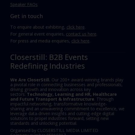
Speaker FAQs
Get in touch
To enquire about exhibiting,
click here
.
For general event enquiries,
contact us here
.
For press and media enquiries,
click here
.
Closerstill: B2B Events
Redefining Industries
We Are CloserStill.
Our 200+ award-winning brands play
a pivotal role in connecting businesses and professionals,
driving growth and innovation across key
sectors:
Technology, Learning and HR, Healthcare
and Future Transport & Infrastructure
. Through
impactful networking, transformative knowledge-
sharing and an unwavering commitment to excellence, we
leverage data-driven insights and cutting-edge digital
solutions to propel industries forward, setting new
standards and unlocking potential.
Organised by CLOSERSTILL MEDIA LIMITED