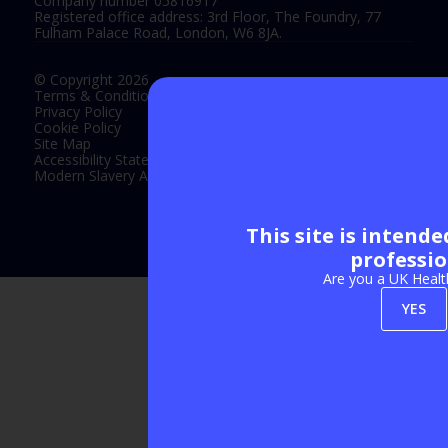
Company number 05816917
Registered office address: 3rd Floor, The Foundry, 77
Fulham Palace Road, London, W6 8JA.
© Copyright 2026
Terms & Conditions
Privacy Policy
Cookie Policy
Site Map
Accessibility Statement
Modern Slavery Act Statement
This site is intend
Exhibition Website by ASP
professio
Are you a UK Healt
YES