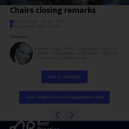
Chairs closing remarks
07 Oct 2026
16:30 - 16:35
Respiratory Skills Theatre
Speakers
Mukesh Singh, GPwSI, Respiratory Lead, GP
Partner - Staffordshire & Stoke on Trent ICB
& Horse Fair Practice Group
Add to Calendar
View all Best Practice Programme 2026