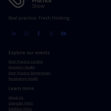
Real practice. Fresh thinking.
linkedin
instagram
facebook
twitter
youtube
Explore our events
Best Practice London
Women's Health
Best Practice Birmingham
Respiratory Health
Learn more
About Us
Delegate FAQs
Exhibitor FAQs