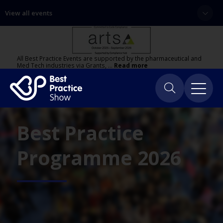
View all events
All Best Practice Events are supported by the pharmaceutical and
Med Tech industries via Grants, …
Read more
Best Practice
Programme 2026