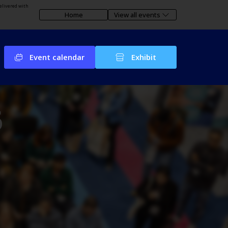
elivered with
Home
View all events
Event calendar
Exhibit
6