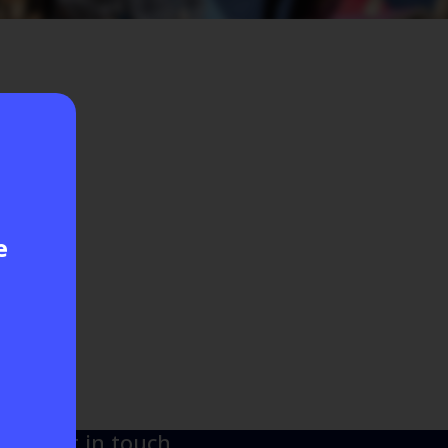
e
Get in touch