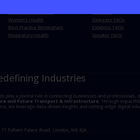
Best Practice London
About Us
Women's Health
Delegate FAQs
Best Practice Birmingham
Exhibitor FAQs
Respiratory Health
Speaker FAQs
edefining Industries
play a pivotal role in connecting businesses and professionals, d
are and Future Transport & Infrastructure
. Through impactfu
, we leverage data-driven insights and cutting-edge digital solu
, 77 Fulham Palace Road, London, W6 8JA.