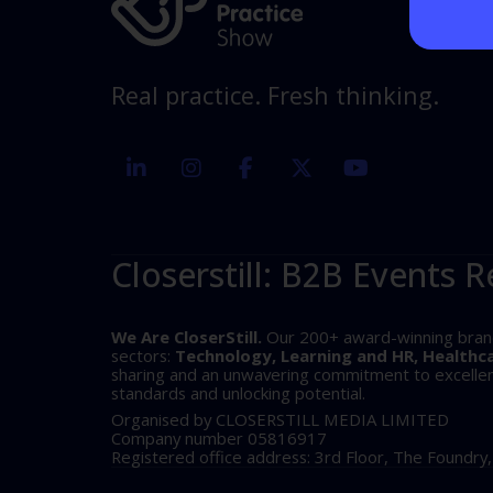
Real practice. Fresh thinking.
linkedin
instagram
facebook
twitter
youtube
Closerstill: B2B Events R
We Are CloserStill.
Our 200+ award-winning brands 
sectors:
Technology, Learning and HR, Healthc
sharing and an unwavering commitment to excellence
standards and unlocking potential.
Organised by CLOSERSTILL MEDIA LIMITED
Company number 05816917
Registered office address: 3rd Floor, The Foundry