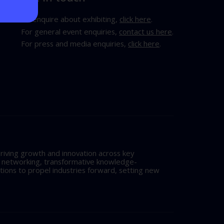
To enquire about exhibiting,
click here
.
For general event enquiries,
contact us here
.
For press and media enquiries,
click here
.
riving growth and innovation across key
l networking, transformative knowledge-
tions to propel industries forward, setting new