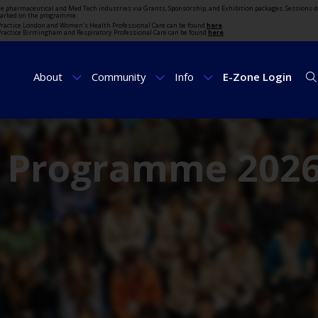
the pharmaceutical and Med Tech industries via Grants, Sponsorship, and Exhibition packages. Sessions d
marked on the programme.
t Practice London and Women's Health Professional Care can be found
here
.
t Practice Birmingham and Respiratory Professional Care can be found
here
.
About
Community
Info
E-Zone Login
e Programme 202