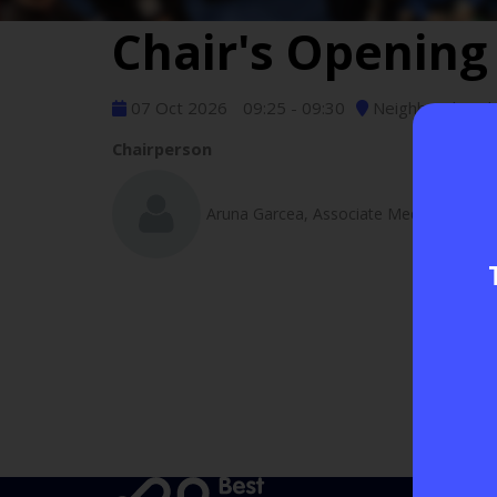
Chair's Openin
07 Oct 2026
09:25 - 09:30
Neighbourhood D
Chairperson
Aruna Garcea, Associate Medical Directo