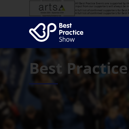
All Best Practice Events are supported by 
input from our supporters will always be 
A full list of confirmed supporters for Bes
A full list of confirmed supporters for Bes
Best Practic