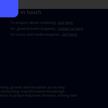
Get in touch
To enquire about exhibiting,
click here
.
For general event enquiries,
contact us here
.
For press and media enquiries,
click here
.
riving growth and innovation across key
l networking, transformative knowledge-
tions to propel industries forward, setting new