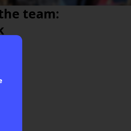
the team:
k
e