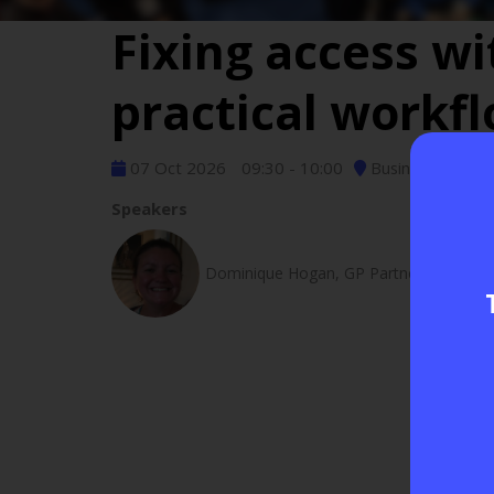
Fixing access w
practical workf
07 Oct 2026
09:30 - 10:00
Business Servic
Speakers
Dominique Hogan, GP Partner - Silverdal