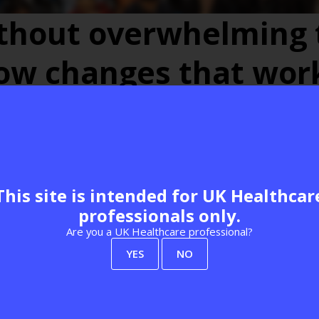
ithout overwhelming 
low changes that wor
e Hub
Leadership & service delivery
e Practice
This site is intended for UK Healthcar
professionals only.
Are you a UK Healthcare professional?
Add to Calendar
YES
NO
View all Best Practice Programme 2026