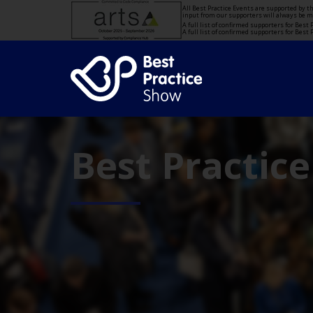
All Best Practice Events are supported by 
input from our supporters will always be 
A full list of confirmed supporters for Bes
A full list of confirmed supporters for Bes
Best Practic