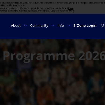
the pharmaceutical and Med Tech industries via Grants, Sponsorship, and Exhibition packages. Sessions d
marked on the programme.
t Practice London and Women's Health Professional Care can be found
here
.
t Practice Birmingham and Respiratory Professional Care can be found
here
.
About
Community
Info
E-Zone Login
e Programme 202