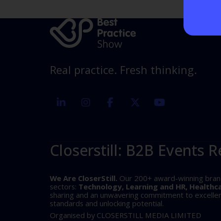
Real practice. Fresh thinking.
linkedin
instagram
facebook
twitter
youtube
Closerstill: B2B Events R
We Are CloserStill.
Our 200+ award-winning brands 
sectors:
Technology, Learning and HR, Healthc
sharing and an unwavering commitment to excellence
standards and unlocking potential.
Organised by CLOSERSTILL MEDIA LIMITED