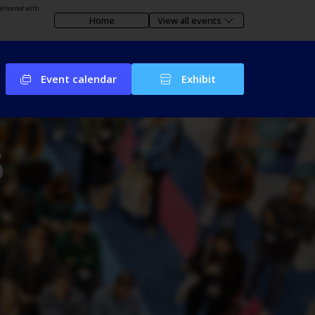
elivered with
Home
View all events
Event calendar
Exhibit
6