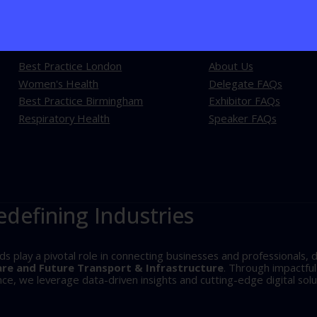
Explore our events
Learn more
Best Practice London
About Us
Women's Health
Delegate FAQs
Best Practice Birmingham
Exhibitor FAQs
Respiratory Health
Speaker FAQs
edefining Industries
play a pivotal role in connecting businesses and professionals, d
are and Future Transport & Infrastructure
. Through impactfu
, we leverage data-driven insights and cutting-edge digital solu