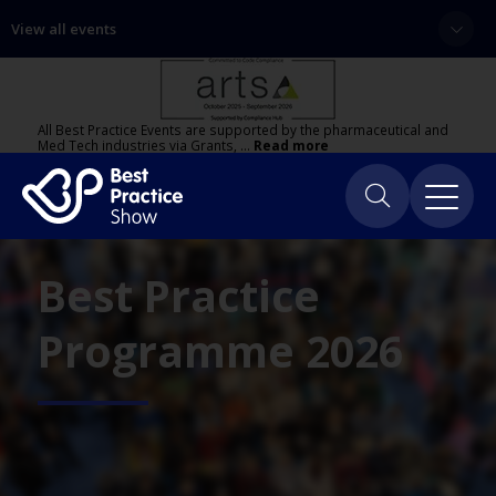
View all events
All Best Practice Events are supported by the pharmaceutical and
Med Tech industries via Grants, …
Read more
Best Practice
Programme 2026