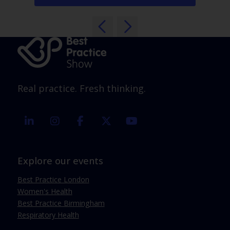
Real practice. Fresh thinking.
linkedin
instagram
facebook
twitter
youtube
Explore our events
Best Practice London
Women's Health
Best Practice Birmingham
Respiratory Health