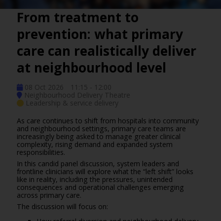
From treatment to
prevention: what primary
care can realistically deliver
at neighbourhood level
08 Oct 2026
11:15 - 12:00
Neighbourhood Delivery Theatre
Leadership & service delivery
As care continues to shift from hospitals into community
and neighbourhood settings, primary care teams are
increasingly being asked to manage greater clinical
complexity, rising demand and expanded system
responsibilities.
In this candid panel discussion, system leaders and
frontline clinicians will explore what the “left shift” looks
like in reality, including the pressures, unintended
consequences and operational challenges emerging
across primary care.
The discussion will focus on: