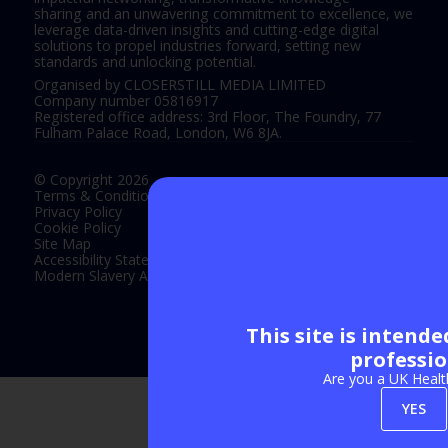
sharing and an unwavering commitment to excellence, we
leverage data-driven insights and cutting-edge digital
solutions to propel industries forward, setting new
standards and unlocking potential.
Organised by CLOSERSTILL MEDIA LIMITED
Company number 05816917
Registered office address: 3rd Floor, The Foundry, 77
Fulham Palace Road, London, W6 8JA.
© Copyright 2026
Terms & Conditions
Privacy Policy
Cookie Policy
Site Map
Accessibility Statement
Modern Slavery Act Statement
This site is intend
Exhibition Website by ASP
professio
Are you a UK Healt
YES