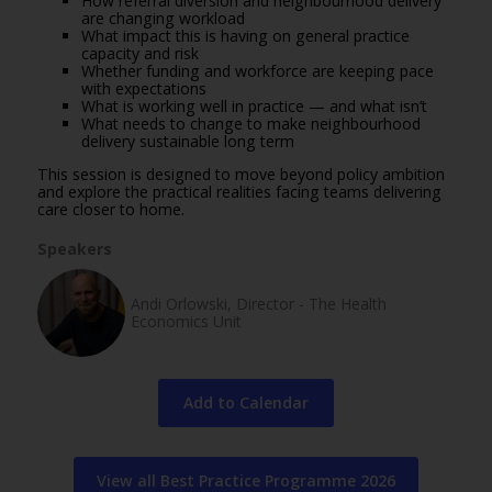
How referral diversion and neighbourhood delivery
are changing workload
What impact this is having on general practice
capacity and risk
Whether funding and workforce are keeping pace
with expectations
What is working well in practice — and what isn’t
What needs to change to make neighbourhood
delivery sustainable long term
This session is designed to move beyond policy ambition
and explore the practical realities facing teams delivering
care closer to home.
Speakers
Andi Orlowski, Director - The Health
Economics Unit
Add to Calendar
View all Best Practice Programme 2026