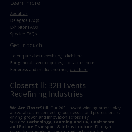
Learn more
About Us
Delegate FAQs
Exhibitor FAQs
Speaker FAQs
Get in touch
To enquire about exhibiting,
click here
.
For general event enquiries,
contact us here
.
For press and media enquiries,
click here
.
Closerstill: B2B Events
Redefining Industries
We Are CloserStill.
Our 200+ award-winning brands play
a pivotal role in connecting businesses and professionals,
driving growth and innovation across key
sectors:
Technology, Learning and HR, Healthcare
and Future Transport & Infrastructure
. Through
impactful networking, transformative knowledge-