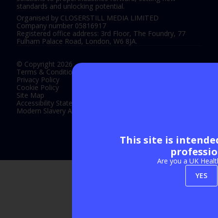
standards and unlocking potential.
Organised by CLOSERSTILL MEDIA LIMITED
Company number 05816917
Registered office address: 3rd Floor, The Foundry, 77
Fulham Palace Road, London, W6 8JA.
© Copyright 2026
Terms & Conditions
Privacy Policy
Cookie Policy
Site Map
Accessibility Statement
Modern Slavery Act Statement
This site is intend
Exhibition Website by ASP
professio
Are you a UK Healt
YES