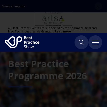
View all events
All Best Practice Events are supported by the pharmaceutical and
Med Tech industries via Grants, …
Read more
Best Practice
Programme 2026