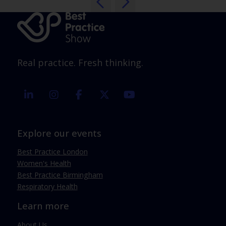
Real practice. Fresh thinking.
linkedin
instagram
facebook
twitter
youtube
Explore our events
Best Practice London
Women's Health
Best Practice Birmingham
Respiratory Health
Learn more
About Us