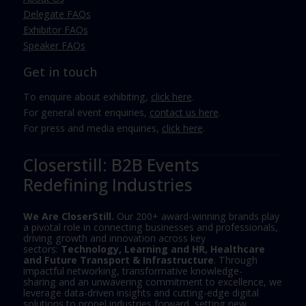
Delegate FAQs
Exhibitor FAQs
Speaker FAQs
Get in touch
To enquire about exhibiting,
click here
.
For general event enquiries,
contact us here
.
For press and media enquiries,
click here
.
Closerstill: B2B Events
Redefining Industries
We Are CloserStill.
Our 200+ award-winning brands play
a pivotal role in connecting businesses and professionals,
driving growth and innovation across key
sectors:
Technology, Learning and HR, Healthcare
and Future Transport & Infrastructure
. Through
impactful networking, transformative knowledge-
sharing and an unwavering commitment to excellence, we
leverage data-driven insights and cutting-edge digital
solutions to propel industries forward, setting new