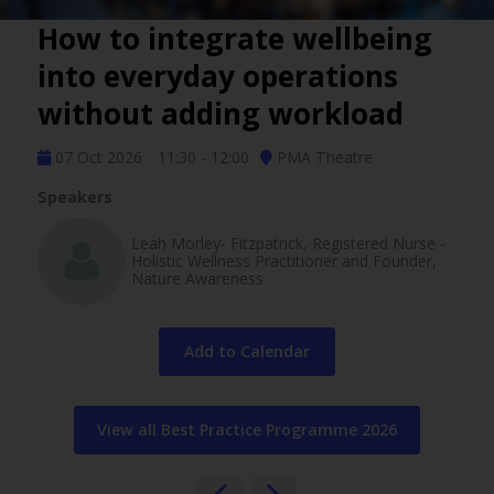
How to integrate wellbeing
into everyday operations
without adding workload
07 Oct 2026
11:30 - 12:00
PMA Theatre
Speakers
Leah Morley- Fitzpatrick, Registered Nurse -
Holistic Wellness Practitioner and Founder,
Nature Awareness
Add to Calendar
View all Best Practice Programme 2026