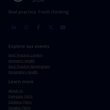
Real practice. Fresh thinking.
linkedin
instagram
facebook
twitter
youtube
Explore our events
Best Practice London
Women's Health
Best Practice Birmingham
Respiratory Health
Learn more
About Us
Delegate FAQs
Exhibitor FAQs
Speaker FAQs