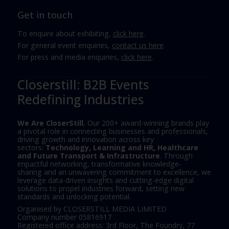
Get in touch
To enquire about exhibiting,
click here
.
For general event enquiries,
contact us here
.
For press and media enquiries,
click here
.
Closerstill: B2B Events
Redefining Industries
We Are CloserStill.
Our 200+ award-winning brands play
a pivotal role in connecting businesses and professionals,
driving growth and innovation across key
sectors:
Technology, Learning and HR, Healthcare
and Future Transport & Infrastructure
. Through
impactful networking, transformative knowledge-
sharing and an unwavering commitment to excellence, we
leverage data-driven insights and cutting-edge digital
solutions to propel industries forward, setting new
standards and unlocking potential.
Organised by CLOSERSTILL MEDIA LIMITED
Company number 05816917
Registered office address: 3rd Floor, The Foundry, 77