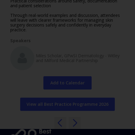
Practical considerations around safety, documentation
and patient selection
Through real-world examples and discussion, attendees
will leave with clearer frameworks for managing skin
surgery decisions safely and confidently in everyday
practice.
Speakers
Miles Scholar, GPwSI Dermatology - Witley
and Milford Medical Partnership
Add to Calendar
View all Best Practice Programme 2026