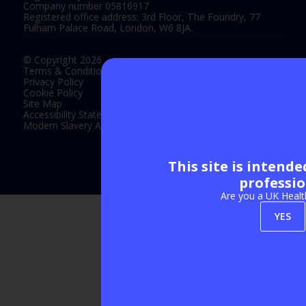
Company number 05816917
Registered office address: 3rd Floor, The Foundry, 77
Fulham Palace Road, London, W6 8JA.
© Copyright 2026
Terms & Conditions
Privacy Policy
Cookie Policy
Site Map
Accessibility Statement
Modern Slavery Act Statement
This site is intend
Exhibition Website by ASP
professio
Are you a UK Healt
YES