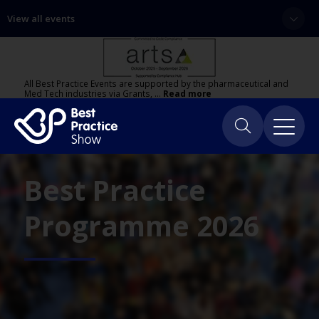
View all events
All Best Practice Events are supported by the pharmaceutical and
Med Tech industries via Grants, …
Read more
Best Practice
Programme 2026