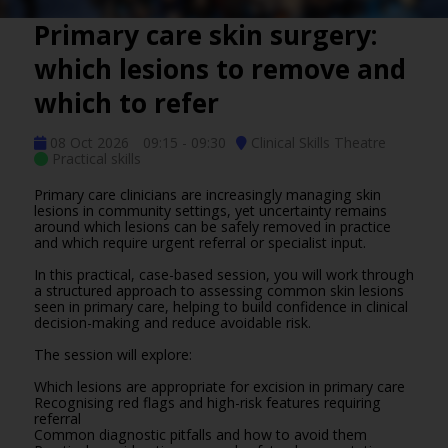
Primary care skin surgery:
which lesions to remove and
which to refer
08 Oct 2026
09:15 - 09:30
Clinical Skills Theatre
Practical skills
Primary care clinicians are increasingly managing skin
lesions in community settings, yet uncertainty remains
around which lesions can be safely removed in practice
and which require urgent referral or specialist input.
In this practical, case-based session, you will work through
a structured approach to assessing common skin lesions
seen in primary care, helping to build confidence in clinical
decision-making and reduce avoidable risk.
The session will explore:
Which lesions are appropriate for excision in primary care
Recognising red flags and high-risk features requiring
referral
Common diagnostic pitfalls and how to avoid them