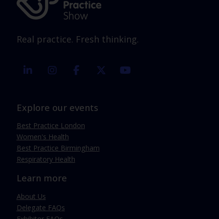
Real practice. Fresh thinking.
linkedin
instagram
facebook
twitter
youtube
Explore our events
Best Practice London
Women's Health
Best Practice Birmingham
Respiratory Health
Learn more
About Us
Delegate FAQs
Exhibitor FAQs