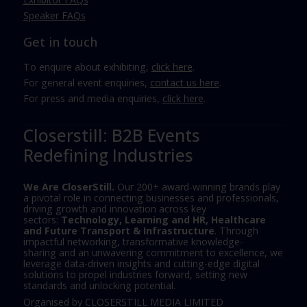
Speaker FAQs
Get in touch
To enquire about exhibiting,
click here
.
For general event enquiries,
contact us here
.
For press and media enquiries,
click here
.
Closerstill: B2B Events
Redefining Industries
We Are CloserStill.
Our 200+ award-winning brands play
a pivotal role in connecting businesses and professionals,
driving growth and innovation across key
sectors:
Technology, Learning and HR, Healthcare
and Future Transport & Infrastructure
. Through
impactful networking, transformative knowledge-
sharing and an unwavering commitment to excellence, we
leverage data-driven insights and cutting-edge digital
solutions to propel industries forward, setting new
standards and unlocking potential.
Organised by CLOSERSTILL MEDIA LIMITED