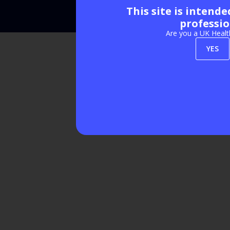
This site is intend
Exhibition Website by ASP
professio
Are you a UK Healt
YES