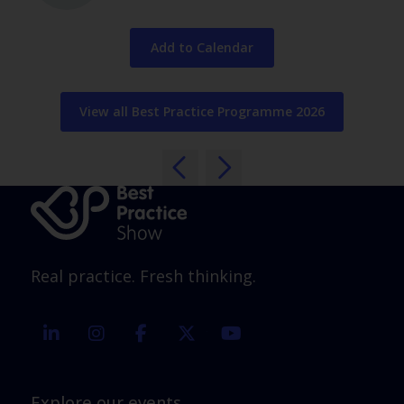
Add to Calendar
View all Best Practice Programme 2026
Real practice. Fresh thinking.
linkedin
instagram
facebook
twitter
youtube
Explore our events