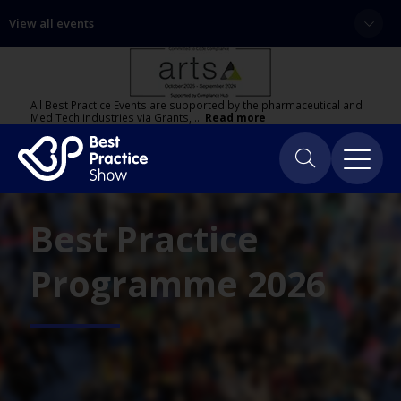
View all events
All Best Practice Events are supported by the pharmaceutical and
Med Tech industries via Grants, …
Read more
Best Practice
Programme 2026