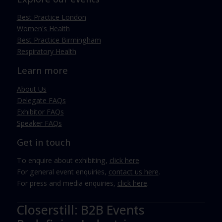
Best Practice London
Women's Health
Best Practice Birmingham
Respiratory Health
Learn more
About Us
Delegate FAQs
Exhibitor FAQs
Speaker FAQs
Get in touch
To enquire about exhibiting,
click here
.
For general event enquiries,
contact us here
.
For press and media enquiries,
click here
.
Closerstill: B2B Events