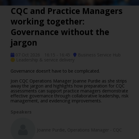
CQC and Practice Managers
working together:
Governance without the
jargon
07 Oct 2026
16:15 - 16:45
Business Service Hub
Leadership & service delivery
Governance doesn’t have to be complicated.
Join CQC Operations Manager Joanne Purdie as she strips
away the jargon and highlights how preparation for CQC
assessments can support practice managers demonstrate
effective governance through collaborative leadership, risk
management, and evidencing improvements.
Speakers
Joanne Purdie, Operations Manager - CQC