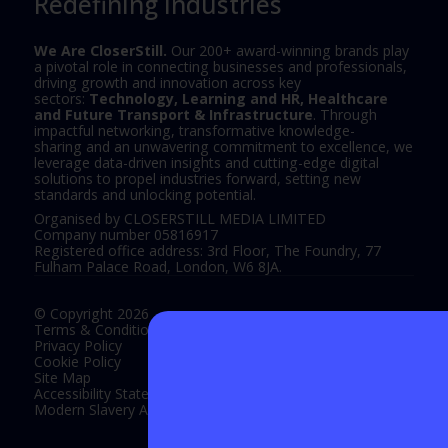
Redefining Industries
We Are CloserStill.
Our 200+ award-winning brands play
a pivotal role in connecting businesses and professionals,
driving growth and innovation across key
sectors:
Technology, Learning and HR, Healthcare
and Future Transport & Infrastructure
. Through
impactful networking, transformative knowledge-
sharing and an unwavering commitment to excellence, we
leverage data-driven insights and cutting-edge digital
solutions to propel industries forward, setting new
standards and unlocking potential.
Organised by CLOSERSTILL MEDIA LIMITED
Company number 05816917
Registered office address: 3rd Floor, The Foundry, 77
Fulham Palace Road, London, W6 8JA.
© Copyright 2026
Terms & Conditions
Privacy Policy
Cookie Policy
Site Map
Accessibility Statement
Modern Slavery Act Statement