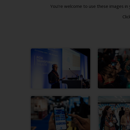
You’re welcome to use these images in yo
Clic