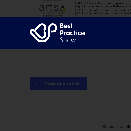
All Best Practice Events are supported by 
input from our supporters will always be 
A full list of confirmed supporters for Bes
A full list of confirmed supporters for Bes
Marketing toolkit
Below is a sel