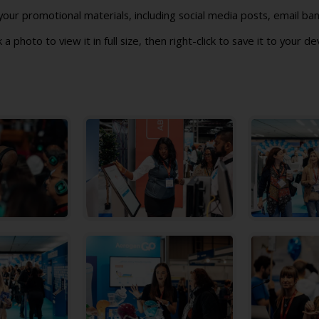
ur promotional materials, including social media posts, email ban
k a photo to view it in full size, then right-click to save it to your de