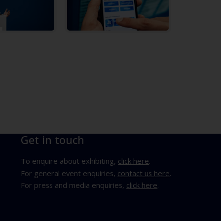
Get in touch
To enquire about exhibiting,
click here
.
For general event enquiries,
contact us here
.
For press and media enquiries,
click here
.