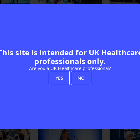
This site is intended for UK Healthcar
professionals only.
Are you a UK Healthcare professional?
YES
NO