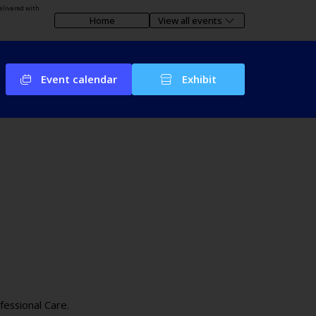
elivered with
Home
View all events
Event calendar
Exhibit
fessional Care.