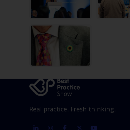
Real practice. Fresh thinking.
linkedin
instagram
facebook
twitter
youtube