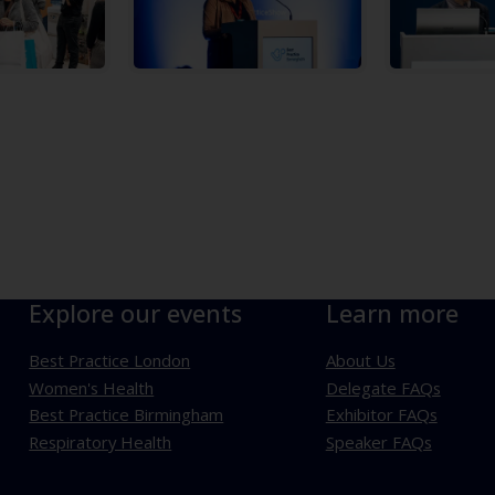
Explore our events
Learn more
Best Practice London
About Us
Women's Health
Delegate FAQs
Best Practice Birmingham
Exhibitor FAQs
Respiratory Health
Speaker FAQs