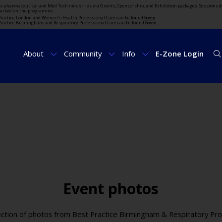
the pharmaceutical and Med Tech industries via Grants, Sponsorship, and Exhibition packages. Sessions d
marked on the programme.
t Practice London and Women's Health Professional Care can be found
here
.
t Practice Birmingham and Respiratory Professional Care can be found
here
.
About
Community
Info
E-Zone Login
Event photos
ection of photos from Best Practice Birmingham & Respiratory Pro