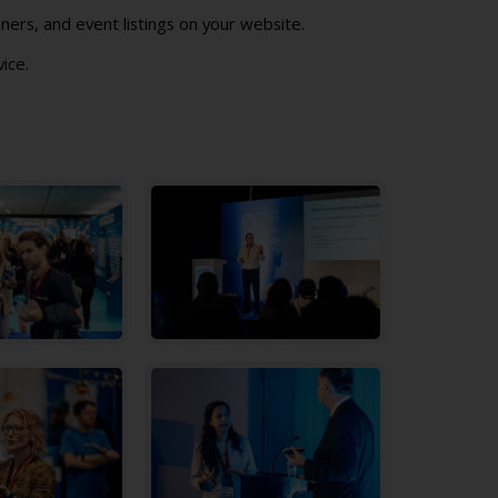
ners, and event listings on your website.
vice.