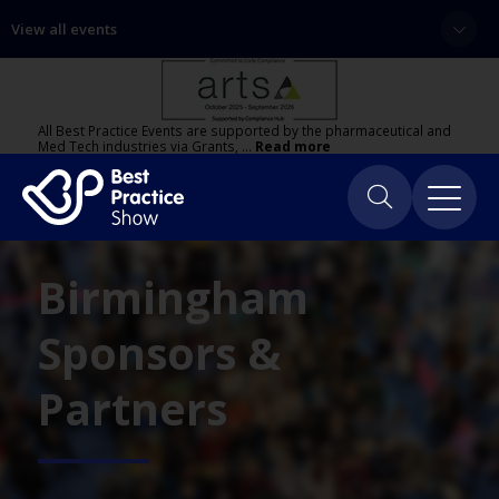
View all events
All Best Practice Events are supported by the pharmaceutical and
Med Tech industries via Grants, …
Read more
Birmingham
Sponsors &
Partners