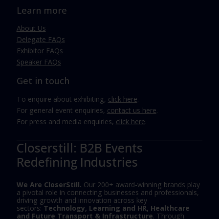
Learn more
About Us
Delegate FAQs
Exhibitor FAQs
Speaker FAQs
Get in touch
To enquire about exhibiting,
click here
.
For general event enquiries,
contact us here
.
For press and media enquiries,
click here
.
Closerstill: B2B Events
Redefining Industries
We Are CloserStill.
Our 200+ award-winning brands play
a pivotal role in connecting businesses and professionals,
driving growth and innovation across key
sectors:
Technology, Learning and HR, Healthcare
and Future Transport & Infrastructure
. Through