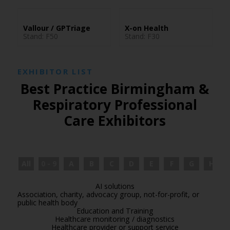
Vallour / GPTriage
X-on Health
Stand: F50
Stand: F30
EXHIBITOR LIST
Best Practice Birmingham &
Respiratory Professional
Care Exhibitors
All
0 - 9
A
B
C
D
E
F
G
H
AI solutions
Association, charity, advocacy group, not-for-profit, or
public health body
Education and Training
Healthcare monitoring / diagnostics
Healthcare provider or support service