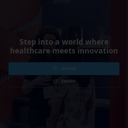
Step into a world where
healthcare meets innovation
Attend
Exhibit