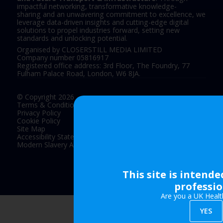
impactful networking, transformative knowledge-
sharing and an unwavering commitment to excellence, we
leverage data-driven insights and cutting-edge digital
solutions to propel industries forward, setting new
standards and unlocking potential.
Organised by CLOSERSTILL MEDIA LIMITED
Company number 05816917
Registered office address: 3rd Floor, The Foundry, 77
Fulham Palace Road, London, W6 8JA.
© Copyright 2026
Terms & Conditions
Privacy Policy
Cookie Policy
Site Map
Accessibility Statement
Modern Slavery Act Statement
This site is intend
Exhibition Website by ASP
professio
Are you a UK Healt
YES