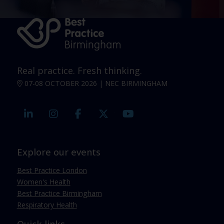
Real practice. Fresh thinking.
07-08 OCTOBER 2026 | NEC BIRMINGHAM
linkedin
instagram
facebook
twitter
youtube
Explore our events
Best Practice London
Women's Health
Best Practice Birmingham
Respiratory Health