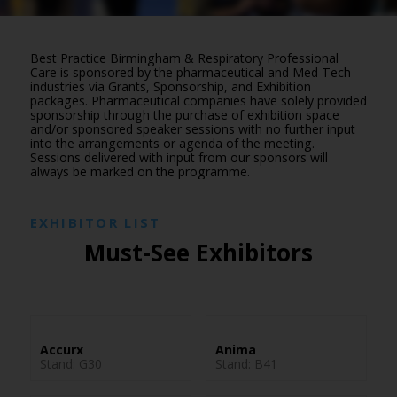
Best Practice Birmingham & Respiratory Professional
Care is sponsored by the pharmaceutical and Med Tech
industries via Grants, Sponsorship, and Exhibition
packages. Pharmaceutical companies have solely provided
sponsorship through the purchase of exhibition space
and/or sponsored speaker sessions with no further input
into the arrangements or agenda of the meeting.
Sessions delivered with input from our sponsors will
always be marked on the programme.
EXHIBITOR LIST
Must-See Exhibitors
Accurx
Anima
Stand: G30
Stand: B41