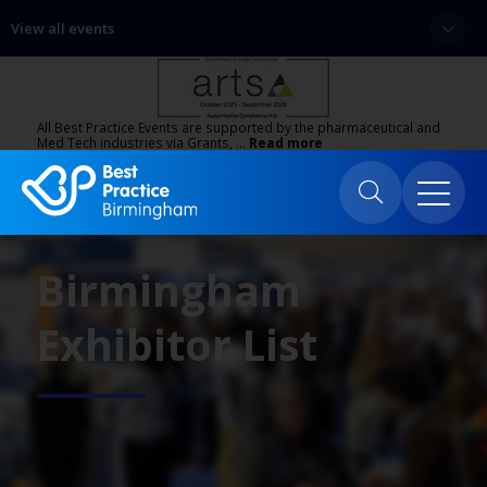
View all events
All Best Practice Events are supported by the pharmaceutical and
Med Tech industries via Grants, …
Read more
Birmingham
Exhibitor List