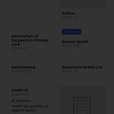
Ardens
Stand: L30
Featured
Association of
Surgeons in Primary
Asterix Health
Care
Stand: F22
Stand: C67
AstraZeneca
AuraVision Health Ltd
Stand: B12R
Stand: J10
Auxilis AI
Stand: E50
AI solutions
Healthcare provider or
support service