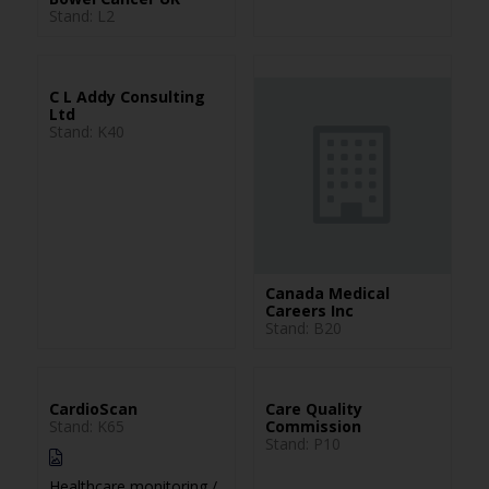
Stand: L2
C L Addy Consulting
Ltd
Stand: K40
Canada Medical
Careers Inc
Stand: B20
CardioScan
Care Quality
Stand: K65
Commission
Stand: P10
Healthcare monitoring /