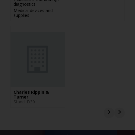
diagnostics
Medical devices and
supplies
Charles Rippin &
Turner
Stand: D30