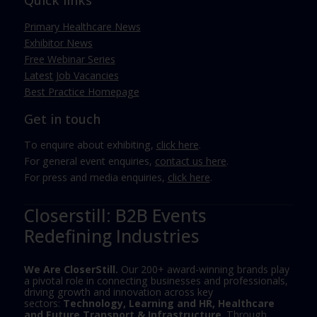
Quick links
Primary Healthcare News
Exhibitor News
Free Webinar Series
Latest Job Vacancies
Best Practice Homepage
Get in touch
To enquire about exhibiting,
click here
.
For general event enquiries,
contact us here
.
For press and media enquiries,
click here
.
Closerstill: B2B Events
Redefining Industries
We Are CloserStill.
Our 200+ award-winning brands play
a pivotal role in connecting businesses and professionals,
driving growth and innovation across key
sectors:
Technology, Learning and HR, Healthcare
and Future Transport & Infrastructure
. Through