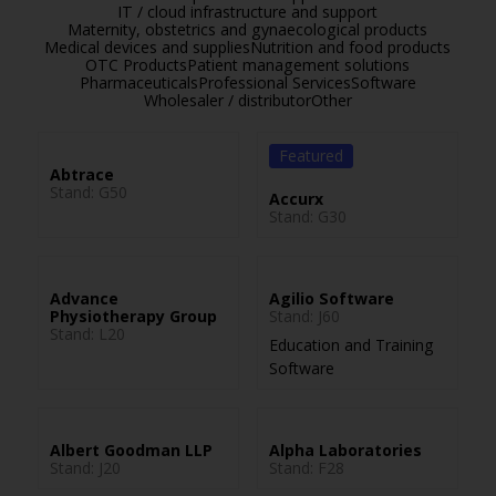
IT / cloud infrastructure and support
Maternity, obstetrics and gynaecological products
Medical devices and supplies
Nutrition and food products
OTC Products
Patient management solutions
Pharmaceuticals
Professional Services
Software
Wholesaler / distributor
Other
Featured
Abtrace
Stand: G50
Accurx
Stand: G30
Advance
Agilio Software
Physiotherapy Group
Stand: J60
Stand: L20
Education and Training
Software
Albert Goodman LLP
Alpha Laboratories
Stand: J20
Stand: F28