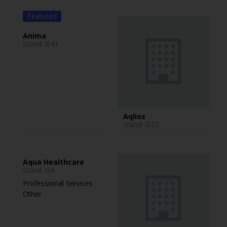
Featured
Anima
Stand: B41
Aqlios
Stand: D22
Aqua Healthcare
Stand: G4
Professional Services
Other