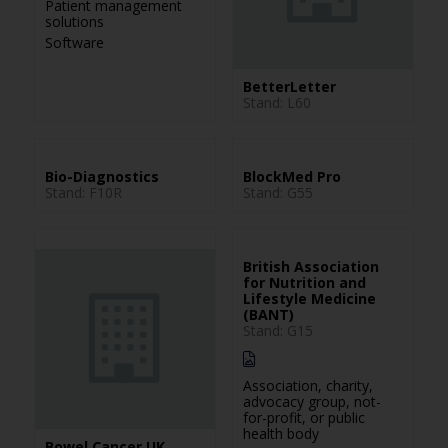
Patient management
solutions
Software
BetterLetter
Stand: L60
Bio-Diagnostics
BlockMed Pro
Stand: F10R
Stand: G55
British Association
for Nutrition and
Lifestyle Medicine
(BANT)
Stand: G15
Association, charity,
advocacy group, not-
for-profit, or public
health body
Bowel Cancer UK