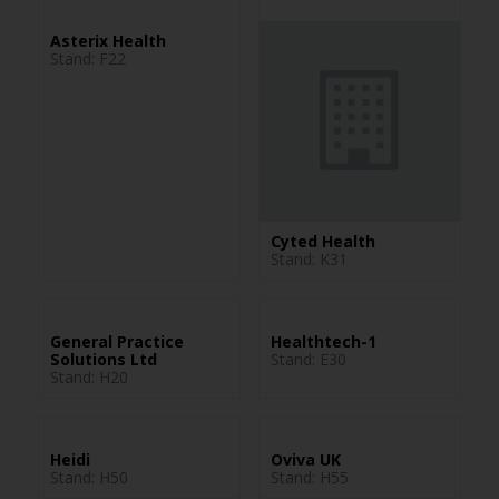
Asterix Health
Stand: F22
Cyted Health
Stand: K31
General Practice
Healthtech-1
Solutions Ltd
Stand: E30
Stand: H20
Heidi
Oviva UK
Stand: H50
Stand: H55