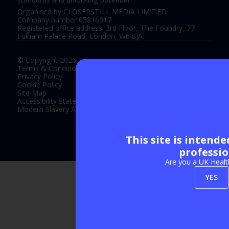
Organised by CLOSERSTILL MEDIA LIMITED
Company number 05816917
Registered office address: 3rd Floor, The Foundry, 77
Fulham Palace Road, London, W6 8JA.
© Copyright 2026
Terms & Conditions
Privacy Policy
Cookie Policy
Site Map
Accessibility Statement
Modern Slavery Act Statement
This site is intend
Exhibition Website by ASP
professio
Are you a UK Healt
YES