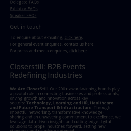
Delegate FAQs
Exhibitor FAQs
Speaker FAQs
Get in touch
To enquire about exhibiting,
click here
.
For general event enquiries,
contact us here
.
For press and media enquiries,
click here
.
Closerstill: B2B Events
Redefining Industries
We Are CloserStill.
Our 200+ award-winning brands play
a pivotal role in connecting businesses and professionals,
driving growth and innovation across key
sectors:
Technology, Learning and HR, Healthcare
and Future Transport & Infrastructure
. Through
impactful networking, transformative knowledge-
sharing and an unwavering commitment to excellence, we
leverage data-driven insights and cutting-edge digital
solutions to propel industries forward, setting new
standards and unlocking potential.