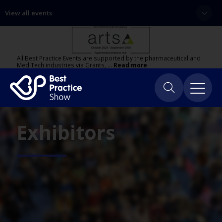
View all events
All Best Practice Events are supported by the pharmaceutical and
Med Tech industries via Grants, …
Read more
Exhibitors