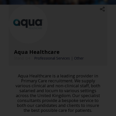
Aqua Healthcare
Stand: G4
|
Professional Services
|
Other
Aqua Healthcare is a leading provider in
Primary Care recruitment. We supply
various clinical and non-clinical staff, both
salaried and locum to various settings
across the United Kingdom. Our specialist
consultants provide a bespoke service to
both our candidates and clients to insure
the best possible care for patients.