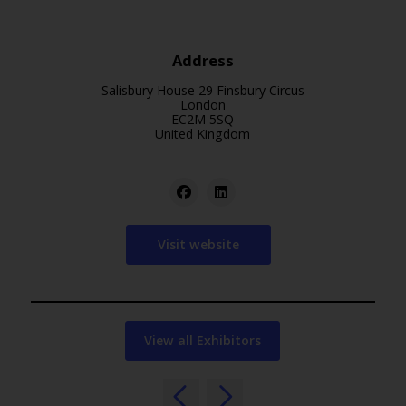
Address
Salisbury House 29 Finsbury Circus
London
EC2M 5SQ
United Kingdom
Visit website
View all Exhibitors