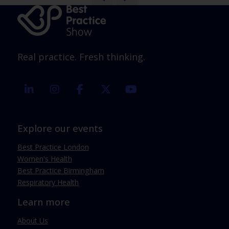
Real practice. Fresh thinking.
linkedin
instagram
facebook
twitter
youtube
Explore our events
Best Practice London
Women's Health
Best Practice Birmingham
Respiratory Health
Learn more
About Us