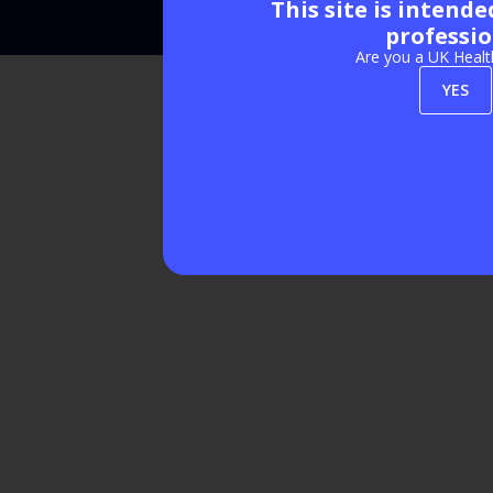
This site is intend
Exhibition Website by ASP
professio
Are you a UK Healt
YES