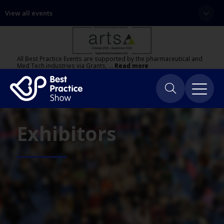
View all events
All Best Practice Events are supported by the pharmaceutical and
Med Tech industries via Grants, …
Read more
Exhibitors