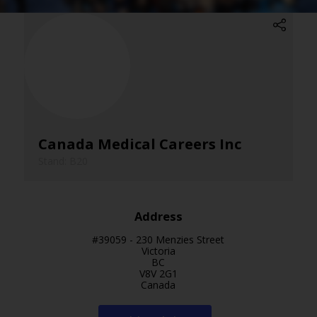
Canada Medical Careers Inc
Stand: B20
Address
#39059 - 230 Menzies Street
Victoria
BC
V8V 2G1
Canada