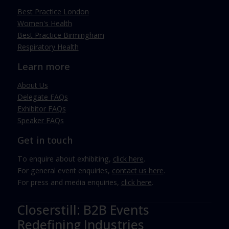
Best Practice London
Women's Health
Best Practice Birmingham
Respiratory Health
Learn more
About Us
Delegate FAQs
Exhibitor FAQs
Speaker FAQs
Get in touch
To enquire about exhibiting,
click here
.
For general event enquiries,
contact us here
.
For press and media enquiries,
click here
.
Closerstill: B2B Events
Redefining Industries