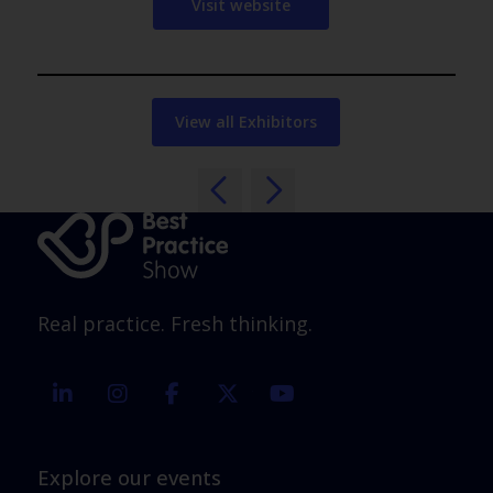
Visit website
View all Exhibitors
Real practice. Fresh thinking.
linkedin
instagram
facebook
twitter
youtube
Explore our events