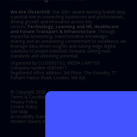
We Are CloserStill.
Our 200+ award-winning brands play
a pivotal role in connecting businesses and professionals,
driving growth and innovation across key
sectors:
Technology, Learning and HR, Healthcare
and Future Transport & Infrastructure
. Through
impactful networking, transformative knowledge-
sharing and an unwavering commitment to excellence, we
leverage data-driven insights and cutting-edge digital
solutions to propel industries forward, setting new
standards and unlocking potential.
Organised by CLOSERSTILL MEDIA LIMITED
Company number 05816917
Registered office address: 3rd Floor, The Foundry, 77
Fulham Palace Road, London, W6 8JA.
© Copyright 2026
Terms & Conditions
Privacy Policy
Cookie Policy
Site Map
Accessibility Statement
Modern Slavery Act Statement