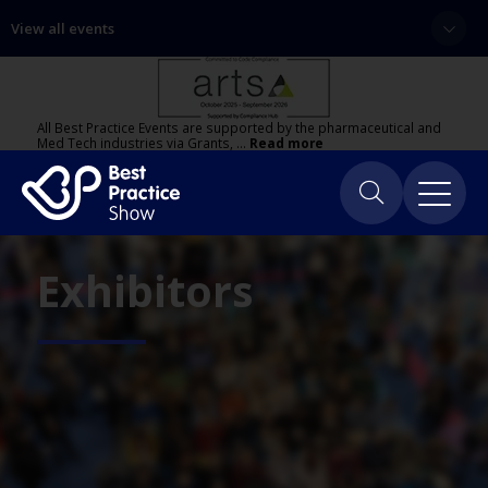
View all events
All Best Practice Events are supported by the pharmaceutical and
Med Tech industries via Grants, …
Read more
Exhibitors