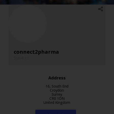
connect2pharma
Stand: L1
Address
16, South End
Croydon
Surrey
CR0 1DN
United Kingdom