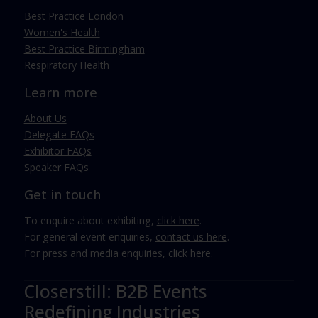
Best Practice London
Women's Health
Best Practice Birmingham
Respiratory Health
Learn more
About Us
Delegate FAQs
Exhibitor FAQs
Speaker FAQs
Get in touch
To enquire about exhibiting,
click here
.
For general event enquiries,
contact us here
.
For press and media enquiries,
click here
.
Closerstill: B2B Events
Redefining Industries