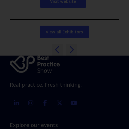
Visit website
View all Exhibitors
Real practice. Fresh thinking.
linkedin
instagram
facebook
twitter
youtube
Explore our events