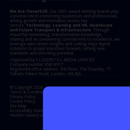
We Are CloserStill.
Our 200+ award-winning brands play
a pivotal role in connecting businesses and professionals,
driving growth and innovation across key
sectors:
Technology, Learning and HR, Healthcare
and Future Transport & Infrastructure
. Through
impactful networking, transformative knowledge-
sharing and an unwavering commitment to excellence, we
leverage data-driven insights and cutting-edge digital
solutions to propel industries forward, setting new
standards and unlocking potential.
Organised by CLOSERSTILL MEDIA LIMITED
Company number 05816917
Registered office address: 3rd Floor, The Foundry, 77
Fulham Palace Road, London, W6 8JA.
© Copyright 2026
Terms & Conditions
Privacy Policy
Cookie Policy
Site Map
Accessibility Statement
Modern Slavery Act Statement