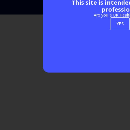
This site is intend
Exhibition Website by ASP
professio
Are you a UK Healt
YES