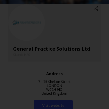
General Practice Solutions Ltd
Stand: H20
Address
71-75 Shelton Street
LONDON
WC2H 9JQ
United Kingdom
Visit website