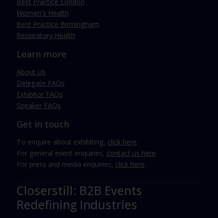
Best Practice London
Women's Health
Best Practice Birmingham
Respiratory Health
Learn more
About Us
Delegate FAQs
Exhibitor FAQs
Speaker FAQs
Get in touch
To enquire about exhibiting,
click here
.
For general event enquiries,
contact us here
.
For press and media enquiries,
click here
.
Closerstill: B2B Events
Redefining Industries