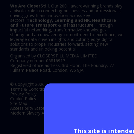
We Are CloserStill.
Our 200+ award-winning brands play
a pivotal role in connecting businesses and professionals,
driving growth and innovation across key
sectors:
Technology, Learning and HR, Healthcare
and Future Transport & Infrastructure
. Through
impactful networking, transformative knowledge-
sharing and an unwavering commitment to excellence, we
leverage data-driven insights and cutting-edge digital
solutions to propel industries forward, setting new
standards and unlocking potential.
Organised by CLOSERSTILL MEDIA LIMITED
Company number 05816917
Registered office address: 3rd Floor, The Foundry, 77
Fulham Palace Road, London, W6 8JA.
© Copyright 2026
Terms & Conditions
Privacy Policy
Cookie Policy
Site Map
Accessibility Statement
Modern Slavery Act Statement
This site is intend
Exhibition Website by ASP