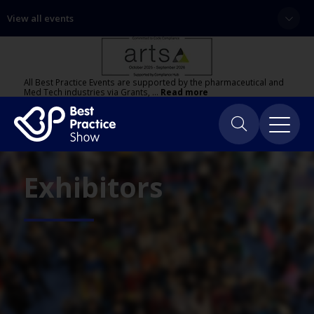
View all events
All Best Practice Events are supported by the pharmaceutical and
Med Tech industries via Grants, …
Read more
Exhibitors