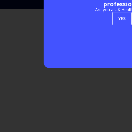
professio
Are you a UK Healt
YES