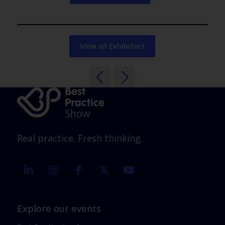
View all Exhibitors
Real practice. Fresh thinking.
linkedin
instagram
facebook
twitter
youtube
Explore our events