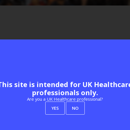
Visit website
This site is intended for UK Healthcar
professionals only.
Are you a UK Healthcare professional?
YES
NO
View all Exhibitors