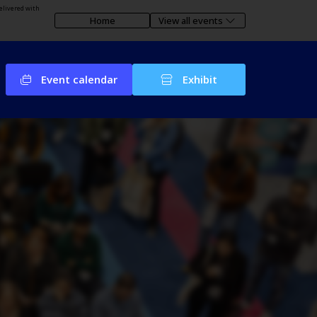
elivered with
Home
View all events
Event calendar
Exhibit