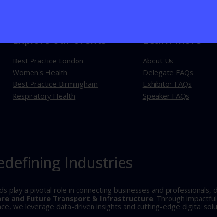
Explore our events
Learn more
Best Practice London
About Us
Women's Health
Delegate FAQs
Best Practice Birmingham
Exhibitor FAQs
Respiratory Health
Speaker FAQs
edefining Industries
play a pivotal role in connecting businesses and professionals, d
are and Future Transport & Infrastructure
. Through impactfu
, we leverage data-driven insights and cutting-edge digital solu