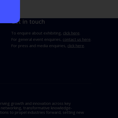
Get in touch
To enquire about exhibiting,
click here
.
For general event enquiries,
contact us here
.
For press and media enquiries,
click here
.
riving growth and innovation across key
l networking, transformative knowledge-
tions to propel industries forward, setting new