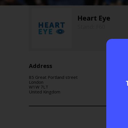
Heart Eye
Stand: F60
Address
85 Great Portland street
London
W1W 7LT
United Kingdom