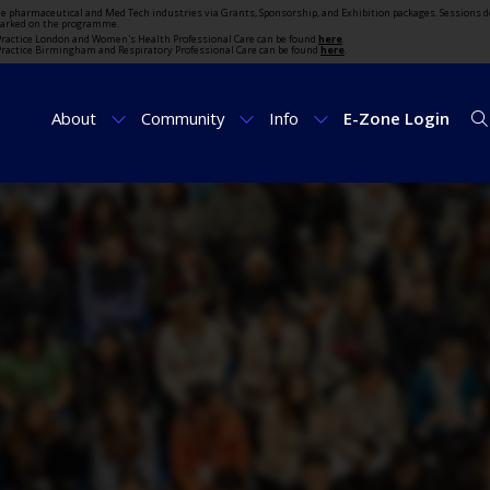
the pharmaceutical and Med Tech industries via Grants, Sponsorship, and Exhibition packages. Sessions d
marked on the programme.
t Practice London and Women's Health Professional Care can be found
here
.
t Practice Birmingham and Respiratory Professional Care can be found
here
.
About
Community
Info
E-Zone Login