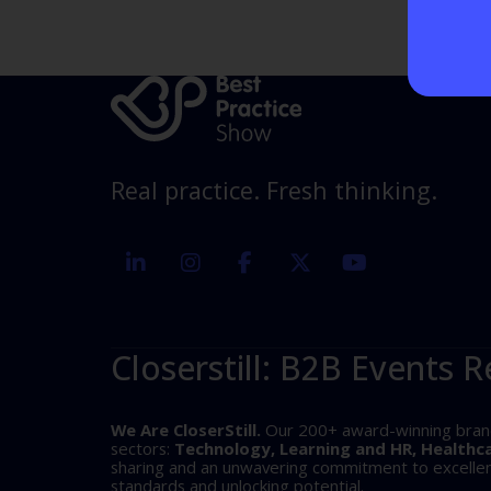
Real practice. Fresh thinking.
linkedin
instagram
facebook
twitter
youtube
Closerstill: B2B Events R
We Are CloserStill.
Our 200+ award-winning brands 
sectors:
Technology, Learning and HR, Healthc
sharing and an unwavering commitment to excellence
standards and unlocking potential.