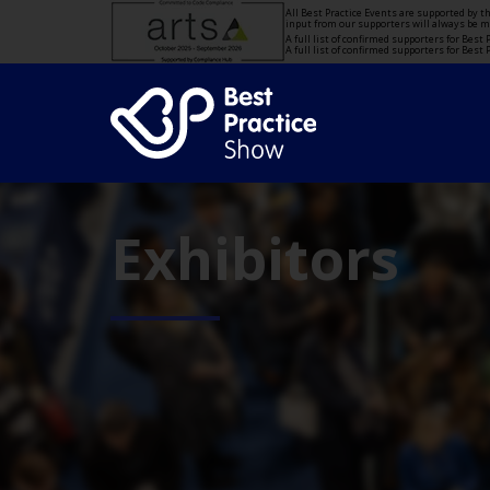
All Best Practice Events are supported by 
input from our supporters will always be 
A full list of confirmed supporters for Bes
A full list of confirmed supporters for Bes
Exhibitors