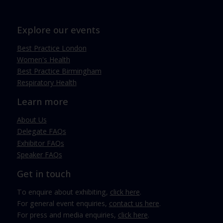
Explore our events
Best Practice London
Women's Health
Best Practice Birmingham
Respiratory Health
Learn more
About Us
Delegate FAQs
Exhibitor FAQs
Speaker FAQs
Get in touch
To enquire about exhibiting,
click here
.
For general event enquiries,
contact us here
.
For press and media enquiries,
click here
.