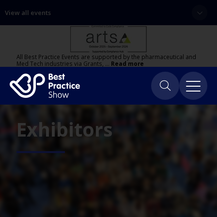
View all events
All Best Practice Events are supported by the pharmaceutical and
Med Tech industries via Grants, …
Read more
Exhibitors