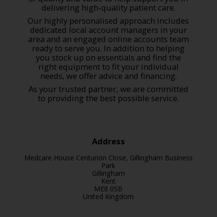
delivering high-quality patient care.
Our highly personalised approach includes
dedicated local account managers in your
area and an engaged online accounts team
ready to serve you. In addition to helping
you stock up on essentials and find the
right equipment to fit your individual
needs, we offer advice and financing.
As your trusted partner, we are committed
to providing the best possible service.
Address
Medcare House Centurion Close, Gillingham Business
Park
Gillingham
Kent
ME8 0SB
United Kingdom