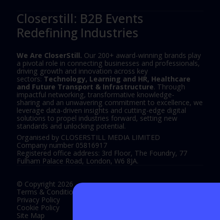
Closerstill: B2B Events
Redefining Industries
We Are CloserStill.
Our 200+ award-winning brands play
a pivotal role in connecting businesses and professionals,
driving growth and innovation across key
sectors:
Technology, Learning and HR, Healthcare
and Future Transport & Infrastructure
. Through
impactful networking, transformative knowledge-
sharing and an unwavering commitment to excellence, we
leverage data-driven insights and cutting-edge digital
solutions to propel industries forward, setting new
standards and unlocking potential.
Organised by CLOSERSTILL MEDIA LIMITED
Company number 05816917
Registered office address: 3rd Floor, The Foundry, 77
Fulham Palace Road, London, W6 8JA.
© Copyright 2026
Terms & Conditions
Privacy Policy
Cookie Policy
Site Map