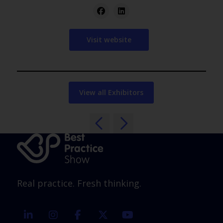
Visit website
View all Exhibitors
Real practice. Fresh thinking.
linkedin
instagram
facebook
twitter
youtube