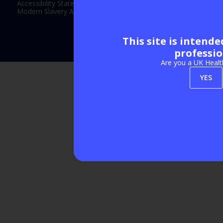
Accessibility Statement
Modern Slavery Act Statement
This site is intend
Exhibition Website by ASP
professio
Are you a UK Healt
YES