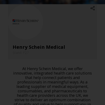
Henry Schein Medical
Stand: F27
At Henry Schein Medical, we offer
innovative, integrated health care solutions
that help connect patients and
professionals in meaningful ways. As a
leading supplier of medical equipment,
consumables, and pharmaceuticals to
health care providers across the UK, we
strive to deliver an optimum combination
of quality and value to help support you in