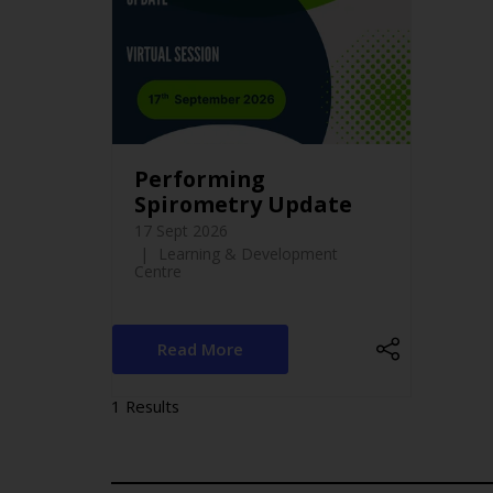
Performing
Spirometry Update
17 Sept 2026
Learning & Development
Centre
Read More
1 Results