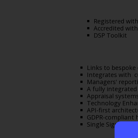
Registered with
Accredited with
DSP Toolkit
Links to bespoke
Integrates with c
Managers' reporti
A fully integrat
Appraisal systems
Technology Enhan
API-first archite
GDPR-compliant h
Single Sign On.