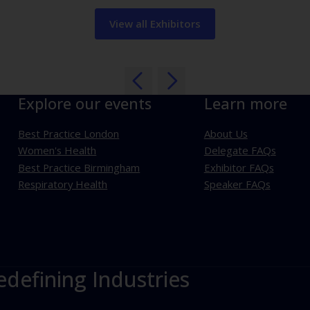
View all Exhibitors
Explore our events
Learn more
Best Practice London
About Us
Women's Health
Delegate FAQs
Best Practice Birmingham
Exhibitor FAQs
Respiratory Health
Speaker FAQs
edefining Industries