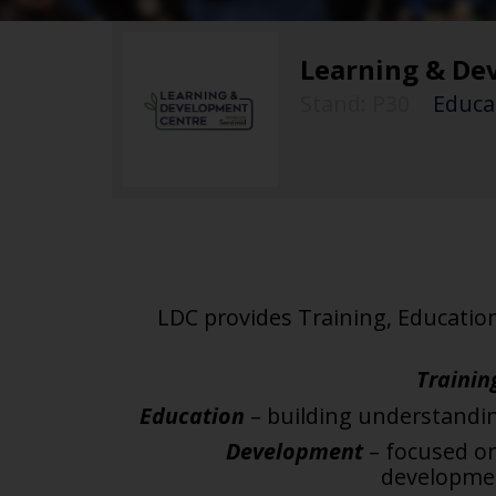
Learning & De
Stand: P30
|
Educat
LDC provides Training, Educatio
Trainin
Education
– building understand
Development
– focused o
developm