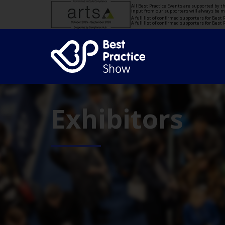
All Best Practice Events are supported by 
input from our supporters will always be 
A full list of confirmed supporters for Bes
A full list of confirmed supporters for Bes
Exhibitors