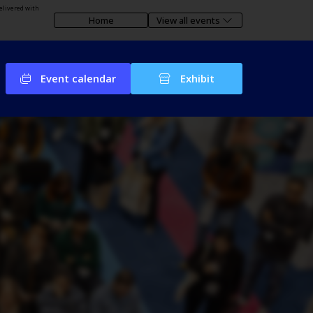
elivered with
Home
View all events
Event calendar
Exhibit