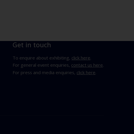
Get in touch
To enquire about exhibiting,
click here
.
For general event enquiries,
contact us here
.
For press and media enquiries,
click here
.