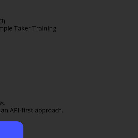
3)
ample Taker Training
s.
 an API-first approach.