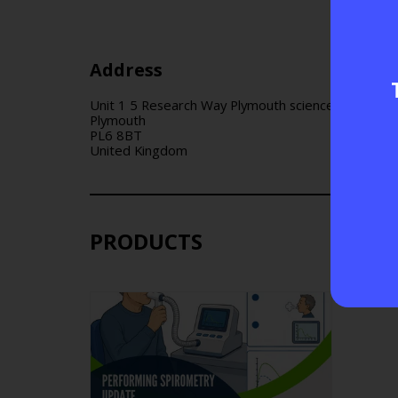
Address
Unit 1 5 Research Way Plymouth science park
Plymouth
PL6 8BT
United Kingdom
PRODUCTS