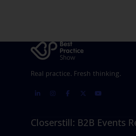
Real practice. Fresh thinking.
linkedin
instagram
facebook
twitter
youtube
Closerstill: B2B Events R