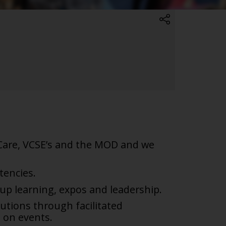
 Care, VCSE’s and the MOD and we
encies.
oup learning, expos and
leadership.
utions through facilitated
 on events.