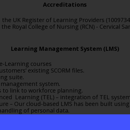
Accreditations
 the UK Register of Learning Providers (1009734
 the Royal College of Nursing (RCN) - Cervical S
Learning Management System (LMS)
 e-Learning courses
ustomers’ existing SCORM files.
ng suite.
ed management system.
 to link to workforce
planning.
ced Learning (TEL) – integration of TEL system
cture – Our cloud-based LMS has been built using
andling of personal data.