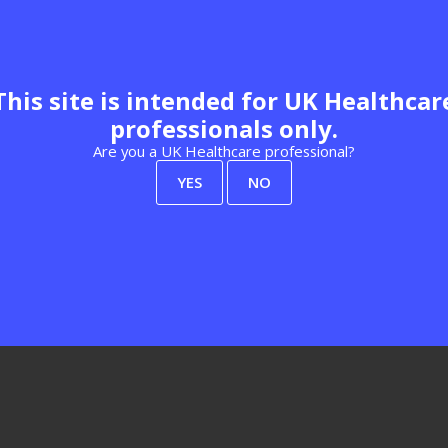
This site is intended for UK Healthcar
professionals only.
Visit website
Are you a UK Healthcare professional?
YES
NO