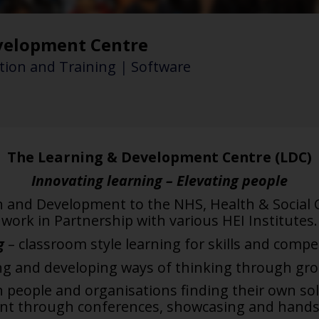
velopment Centre
ion and Training
|
Software
The Learning & Development Centre (LDC)
Innovating learning – Elevating people
n and Development to the NHS, Health & Social
work in Partnership with various HEI Institutes.
g
– classroom style learning for skills
and compet
ing and
developing ways of thinking through gr
n people and
organisations finding their own sol
ent
through conferences, showcasing and hands