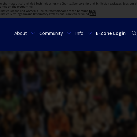
the pharmaceutical and Med Tech industries via Grants, Sponsorship, and Exhibition packages. Sessions d
marked on the programme.
t Practice London and Women's Health Professional Care can be found
here
.
t Practice Birmingham and Respiratory Professional Care can be found
here
.
About
Community
Info
E-Zone Login