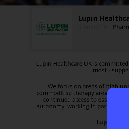
Lupin Healthc
Stand: C1R
|
Pharm
Lupin Healthcare UK is committed 
most - suppo
We focus on areas of high unm
commoditise therapy areas. We app
continued access to essential t
autonomy, working in partnership
Lupin Healt