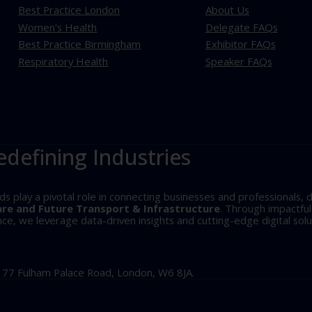
Best Practice London
About Us
Women's Health
Delegate FAQs
Best Practice Birmingham
Exhibitor FAQs
Respiratory Health
Speaker FAQs
edefining Industries
play a pivotal role in connecting businesses and professionals, d
are and Future Transport & Infrastructure
. Through impactfu
, we leverage data-driven insights and cutting-edge digital solu
, 77 Fulham Palace Road, London, W6 8JA.