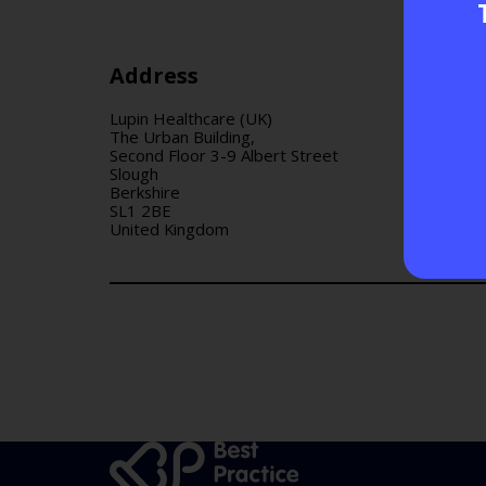
Address
Lupin Healthcare (UK)
The Urban Building,
Second Floor 3-9 Albert Street
Slough
Berkshire
SL1 2BE
United Kingdom