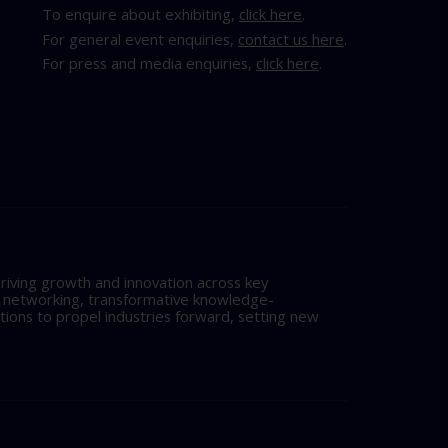
To enquire about exhibiting,
click here
.
For general event enquiries,
contact us here
.
For press and media enquiries,
click here
.
riving growth and innovation across key
l networking, transformative knowledge-
tions to propel industries forward, setting new