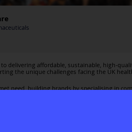
are
aceuticals
to delivering affordable, sustainable, high-qual
rting the unique challenges facing the UK healt
et need, building brands by specialising in comp
ly innovative thinking where others can’t, cre
reatments. Entrepreneurial and collaborative, we 
 with the NHS and industry to improve outcomes
and the planet.
hcare UK: sustainable solutions for a healt