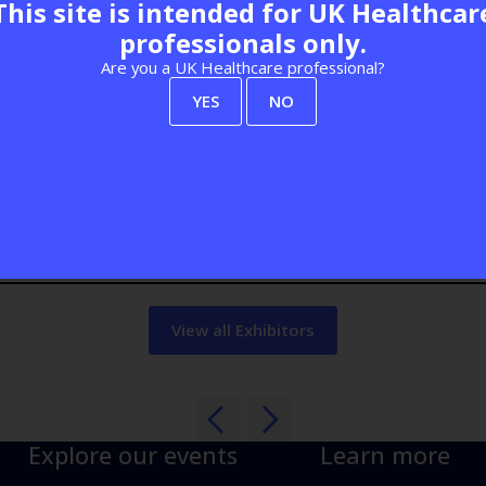
This site is intended for UK Healthcar
professionals only.
Are you a UK Healthcare professional?
Visit website
YES
NO
View all Exhibitors
Explore our events
Learn more