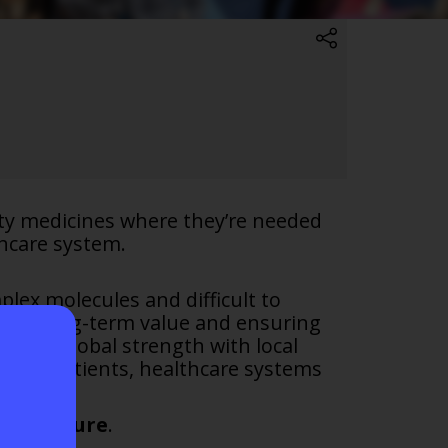
ity medicines where they’re needed
hcare system.
lex molecules and difficult to
ating long-term value and ensuring
bring global strength with local
 for patients, healthcare systems
hier future
.