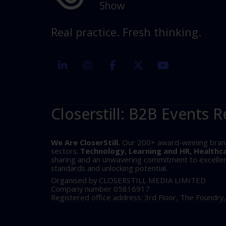
Real practice. Fresh thinking.
linkedin
instagram
facebook
twitter
youtube
Closerstill: B2B Events R
We Are CloserStill.
Our 200+ award-winning brands 
sectors:
Technology, Learning and HR, Healthc
sharing and an unwavering commitment to excellence
standards and unlocking potential.
Organised by CLOSERSTILL MEDIA LIMITED
Company number 05816917
Registered office address: 3rd Floor, The Foundry