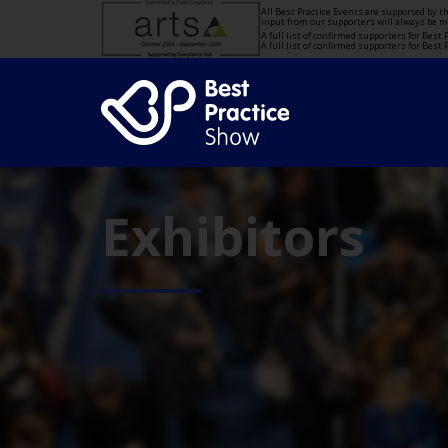
All Best Practice Events are supported by 
input from our supporters will always be 
A full list of confirmed supporters for Bes
A full list of confirmed supporters for Bes
Exhibitors