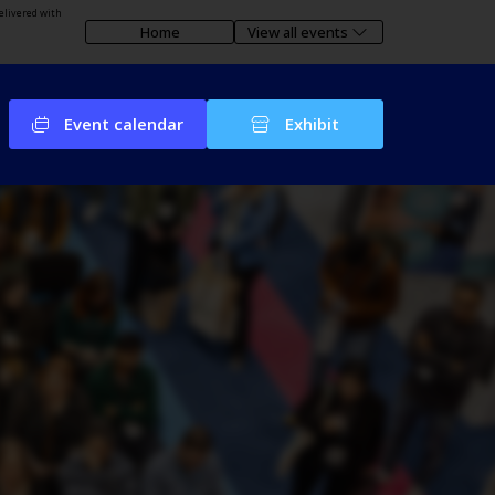
elivered with
Home
View all events
Event calendar
Exhibit