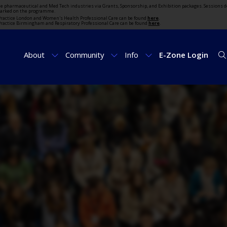
the pharmaceutical and Med Tech industries via Grants, Sponsorship, and Exhibition packages. Sessions d
marked on the programme.
t Practice London and Women's Health Professional Care can be found
here
.
t Practice Birmingham and Respiratory Professional Care can be found
here
.
About
Community
Info
E-Zone Login