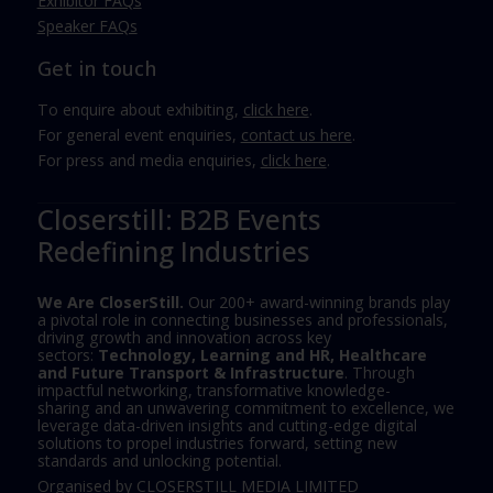
Exhibitor FAQs
Speaker FAQs
Get in touch
To enquire about exhibiting,
click here
.
For general event enquiries,
contact us here
.
For press and media enquiries,
click here
.
Closerstill: B2B Events
Redefining Industries
We Are CloserStill.
Our 200+ award-winning brands play
a pivotal role in connecting businesses and professionals,
driving growth and innovation across key
sectors:
Technology, Learning and HR, Healthcare
and Future Transport & Infrastructure
. Through
impactful networking, transformative knowledge-
sharing and an unwavering commitment to excellence, we
leverage data-driven insights and cutting-edge digital
solutions to propel industries forward, setting new
standards and unlocking potential.
Organised by CLOSERSTILL MEDIA LIMITED