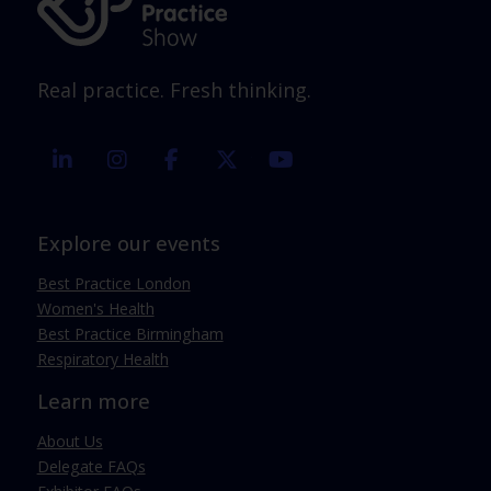
Real practice. Fresh thinking.
linkedin
instagram
facebook
twitter
youtube
Explore our events
Best Practice London
Women's Health
Best Practice Birmingham
Respiratory Health
Learn more
About Us
Delegate FAQs