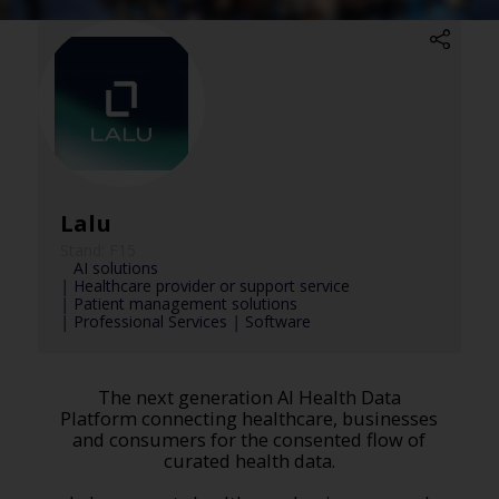
Lalu
Stand: F15
|
AI solutions
|
Healthcare provider or support service
|
Patient management solutions
|
Professional Services
|
Software
The next generation AI Health Data
Platform connecting healthcare, businesses
and consumers for the consented flow of
curated health data.