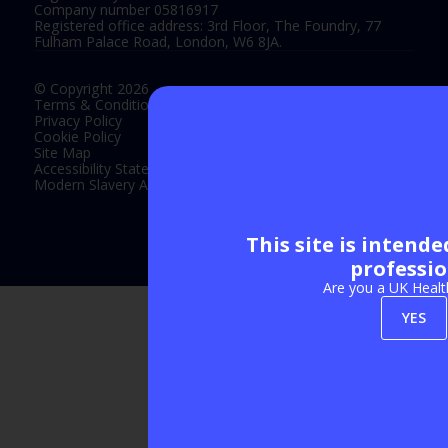
Company number 05816917
Registered office address: 3rd Floor, The Foundry, 77
Fulham Palace Road, London, W6 8JA.
© Copyright 2026
Terms & Conditions
Privacy Policy
Cookie Policy
Site Map
Accessibility Statement
Modern Slavery Act Statement
This site is intend
Exhibition Website by ASP
professio
Are you a UK Healt
YES