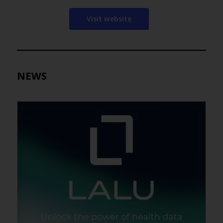
Visit website
NEWS