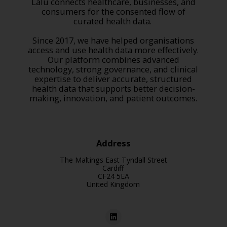
Lalu connects healthcare, businesses, and
consumers for the consented flow of
curated health data.
Since 2017, we have helped organisations
access and use health data more effectively.
Our platform combines advanced
technology, strong governance, and clinical
expertise to deliver accurate, structured
health data that supports better decision-
making, innovation, and patient outcomes.
Address
The Maltings East Tyndall Street
Cardiff
CF24 5EA
United Kingdom