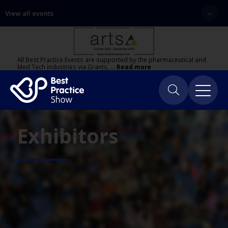
View all events
All Best Practice Events are supported by the pharmaceutical and
Med Tech industries via Grants, …
Read more
Exhibitors