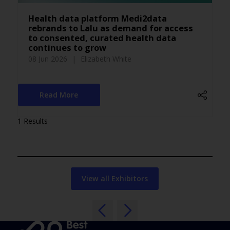
Health data platform Medi2data
rebrands to Lalu as demand for access
to consented, curated health data
continues to grow
08 Jun 2026
Elizabeth White
Read More
1 Results
View all Exhibitors