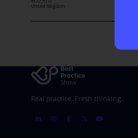
M22 5TG
United Kingdom
Real practice. Fresh thinking.
linkedin
instagram
facebook
twitter
youtube