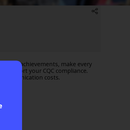
mise QOF achievements, make every
to support your CQC compliance.
n communication costs.
e