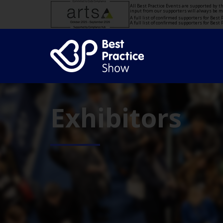
All Best Practice Events are supported by 
input from our supporters will always be 
A full list of confirmed supporters for Bes
A full list of confirmed supporters for Bes
Exhibitors