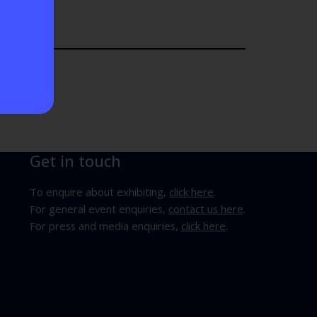
Get in touch
To enquire about exhibiting,
click here
.
For general event enquiries,
contact us here
.
For press and media enquiries,
click here
.