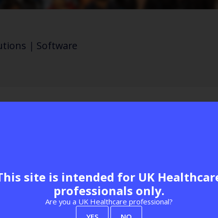
utions
|
Software
g monitoring to release clinical capacity, maxi
morbidity. A comprehensive, auditable system 
 burden and calls to reception, whilst saving o
This site is intended for UK Healthcar
professionals only.
siness Park
Are you a UK Healthcare professional?
Visit website
YES
NO