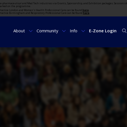
the pharmaceutical and Med Tech industries via Grants, Sponsorship, and Exhibition packages. Sessions d
marked on the programme.
t Practice London and Women's Health Professional Care can be found
here
.
t Practice Birmingham and Respiratory Professional Care can be found
here
.
About
Community
Info
E-Zone Login