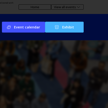
elivered with
Home
View all events
Event calendar
Exhibit