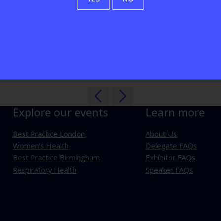
View all Exhibitors
Explore our events
Learn more
Best Practice London
About Us
Women's Health
Delegate FAQs
Best Practice Birmingham
Exhibitor FAQs
Respiratory Health
Speaker FAQs