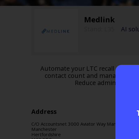
Medlink
Stand: L35
|
AI sol
Automate your LTC recall and dru
contact count and manage multi
Reduce administrative
Address
C/O Accountsnet 3000 Aviator Way Manchester Bu
Manchester
Hertfordshire