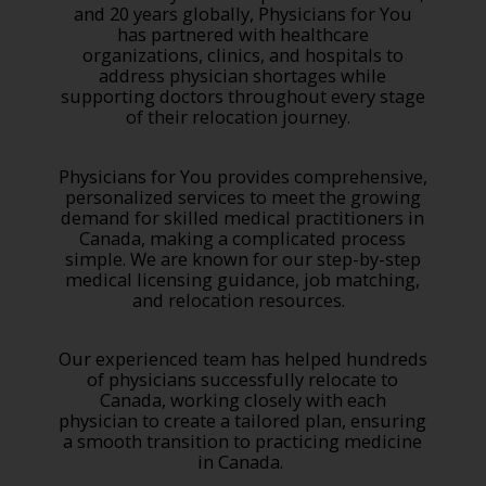
and 20 years globally, Physicians for You
has partnered with healthcare
organizations, clinics, and hospitals to
address physician shortages while
supporting doctors throughout every stage
of their relocation journey.
Physicians for You provides comprehensive,
personalized services to meet the growing
demand for skilled medical practitioners in
Canada, making a complicated process
simple. We are known for our step-by-step
medical licensing guidance, job matching,
and relocation resources.
Our experienced team has helped hundreds
of physicians successfully relocate to
Canada, working closely with each
physician to create a tailored plan, ensuring
a smooth transition to practicing medicine
in Canada.