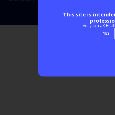
This site is intend
Exhibition Website by ASP
professio
Are you a UK Healt
YES