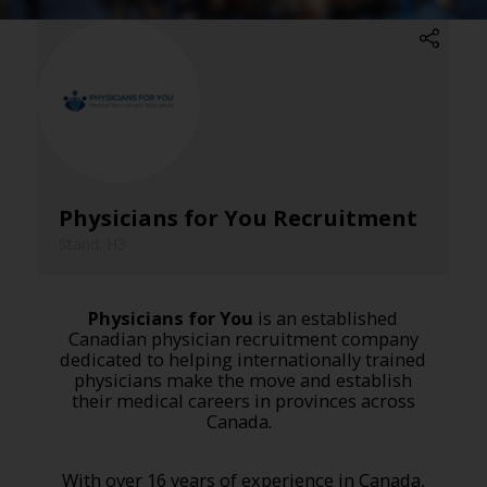
Physicians for You Recruitment
Stand: H3
Physicians for You
is an established
Canadian physician recruitment company
dedicated to helping internationally trained
physicians make the move and establish
their medical careers in provinces across
Canada.
With over 16 years of experience in Canada,