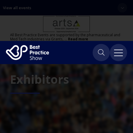
View all events
All Best Practice Events are supported by the pharmaceutical and
Med Tech industries via Grants, …
Read more
Exhibitors