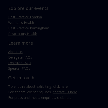
Explore our events
Best Practice London
Women's Health
Best Practice Birmingham
Respiratory Health
Learn more
About Us
Delegate FAQs
Exhibitor FAQs
Speaker FAQs
Get in touch
To enquire about exhibiting,
click here
.
For general event enquiries,
contact us here
.
For press and media enquiries,
click here
.