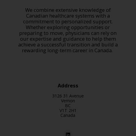
We combine extensive knowledge of
Canadian healthcare systems with a
commitment to personalized support.
Whether exploring opportunities or
preparing to move, physicians can rely on
our expertise and guidance to help them
achieve a successful transition and build a
rewarding long-term career in Canada.
Address
3126 31 Avenue
Vernon
BC
V1T 2H1
Canada