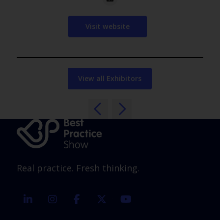
Visit website
View all Exhibitors
Real practice. Fresh thinking.
linkedin
instagram
facebook
twitter
youtube