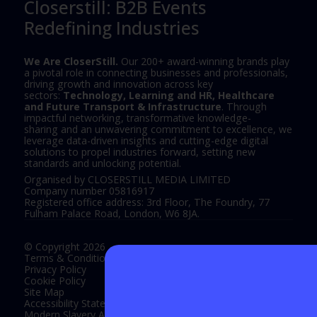
Closerstill: B2B Events
Redefining Industries
We Are CloserStill.
Our 200+ award-winning brands play
a pivotal role in connecting businesses and professionals,
driving growth and innovation across key
sectors:
Technology, Learning and HR, Healthcare
and Future Transport & Infrastructure
. Through
impactful networking, transformative knowledge-
sharing and an unwavering commitment to excellence, we
leverage data-driven insights and cutting-edge digital
solutions to propel industries forward, setting new
standards and unlocking potential.
Organised by CLOSERSTILL MEDIA LIMITED
Company number 05816917
Registered office address: 3rd Floor, The Foundry, 77
Fulham Palace Road, London, W6 8JA.
© Copyright 2026
Terms & Conditions
Privacy Policy
Cookie Policy
Site Map
Accessibility Statement
Modern Slavery Act Statement