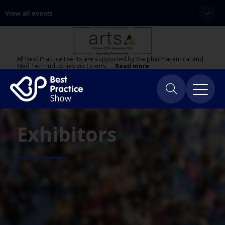
View all events
All Best Practice Events are supported by the pharmaceutical and
Med Tech industries via Grants, …
Read more
Exhibitors