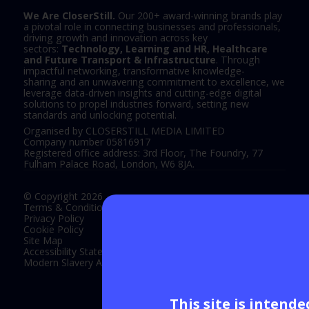
We Are CloserStill.
Our 200+ award-winning brands play
a pivotal role in connecting businesses and professionals,
driving growth and innovation across key
sectors:
Technology, Learning and HR, Healthcare
and Future Transport & Infrastructure
. Through
impactful networking, transformative knowledge-
sharing and an unwavering commitment to excellence, we
leverage data-driven insights and cutting-edge digital
solutions to propel industries forward, setting new
standards and unlocking potential.
Organised by CLOSERSTILL MEDIA LIMITED
Company number 05816917
Registered office address: 3rd Floor, The Foundry, 77
Fulham Palace Road, London, W6 8JA.
© Copyright 2026
Terms & Conditions
Privacy Policy
Cookie Policy
Site Map
Accessibility Statement
Modern Slavery Act Statement
This site is intend
Exhibition Website by ASP