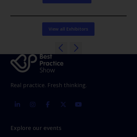
View all Exhibitors
Real practice. Fresh thinking.
linkedin
instagram
facebook
twitter
youtube
Explore our events