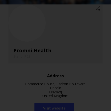
Promni Health
Stand: P28
Address
Commerce House, Carlton Boulevard
Lincoln
LN24WJ
United Kingdom
Visit website