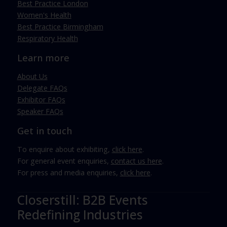
Best Practice London
Women's Health
Best Practice Birmingham
Respiratory Health
Learn more
About Us
Delegate FAQs
Exhibitor FAQs
Speaker FAQs
Get in touch
To enquire about exhibiting,
click here
.
For general event enquiries,
contact us here
.
For press and media enquiries,
click here
.
Closerstill: B2B Events
Redefining Industries