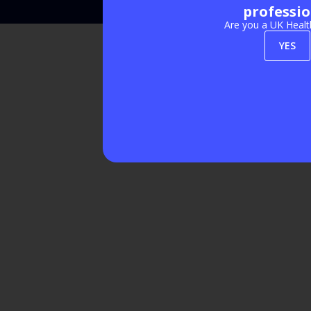
professio
Are you a UK Healt
YES