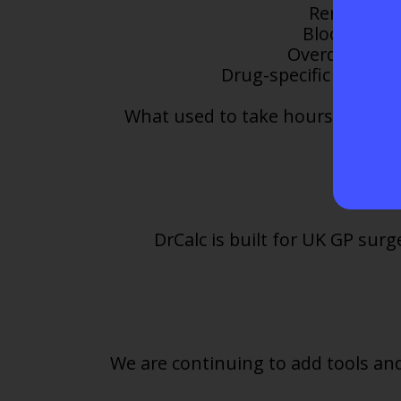
Renal funct
Blood monit
Overdue tests
Drug-specific safety 
What used to take hours of indiv
DrCalc is built for UK GP su
We are continuing to add tools and