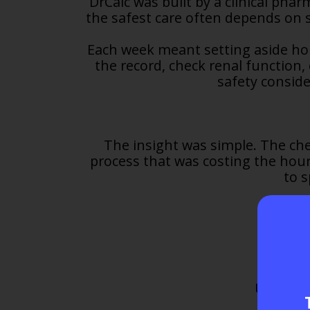
DrCalc was built by a clinical pha
the safest care often depends on 
Each week meant setting aside hou
the record, check renal function,
safety conside
The insight was simple. The ch
process that was costing the hours
to 
Upload a