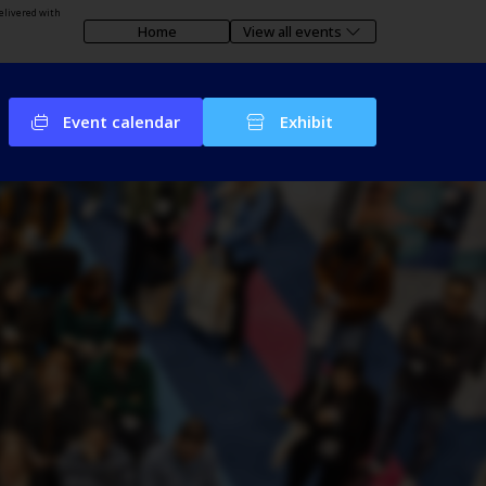
elivered with
Home
View all events
Event calendar
Exhibit