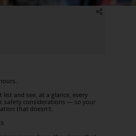
hours.
list and see, at a glance, every
ic safety considerations — so your
lation that doesn't.
ks