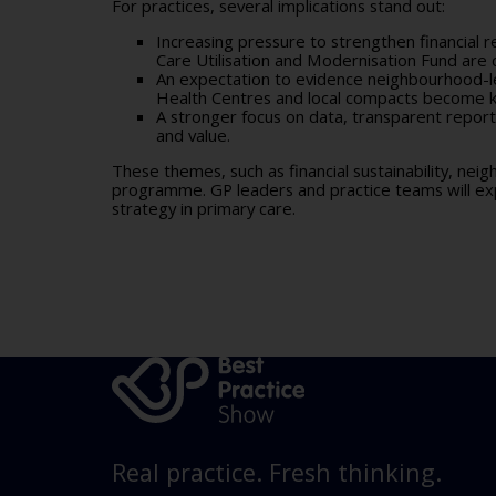
For practices, several implications stand out:
Increasing pressure to strengthen financial 
Care Utilisation and Modernisation Fund
are 
An expectation to evidence neighbourhood-le
Health Centres and local compacts become ke
A stronger focus on data, transparent repor
and value.
These themes, such as financial sustainability, ne
programme. GP leaders and practice teams will ex
strategy in primary care.
Real practice. Fresh thinking.