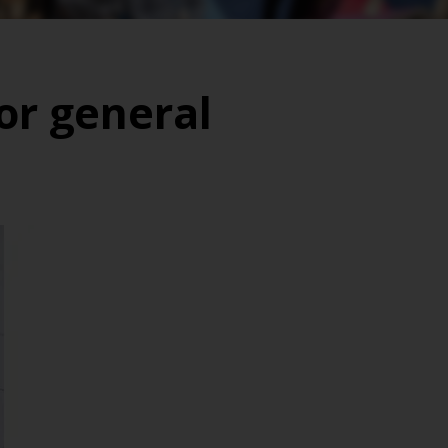
or general