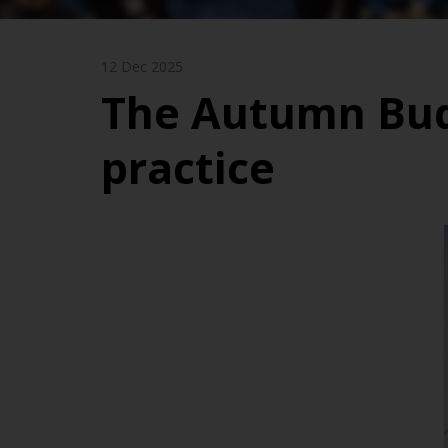
12 Dec 2025
The Autumn Budg
practice