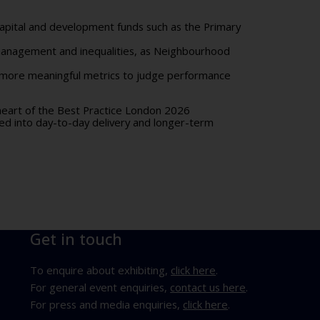
 capital and development funds such as the
Primary
 management and inequalities, as Neighbourhood
t more meaningful metrics to judge performance
 heart of the Best Practice London 2026
d into day-to-day delivery and longer-term
Get in touch
To enquire about exhibiting,
click here
.
For general event enquiries,
contact us here
.
For press and media enquiries,
click here
.