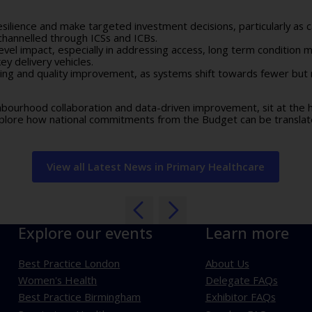
resilience and make targeted investment decisions, particularly as
channelled through ICSs and ICBs.
vel impact, especially in addressing access, long term condition
y delivery vehicles.
ting and quality improvement, as systems shift towards fewer bu
ighbourhood collaboration and data-driven improvement, sit at the
plore how national commitments from the Budget can be translate
View all Latest News in Primary Healthcare
Explore our events
Learn more
Best Practice London
About Us
Women's Health
Delegate FAQs
Best Practice Birmingham
Exhibitor FAQs