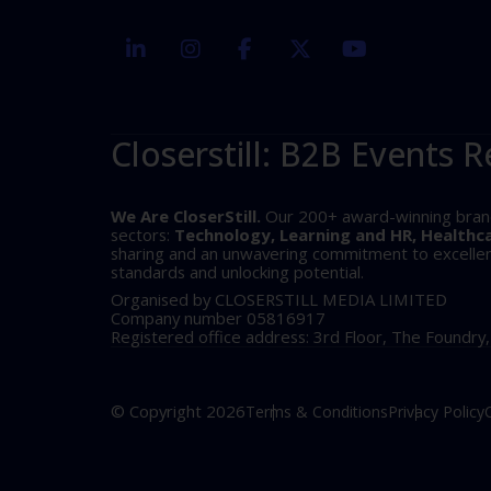
linkedin
instagram
facebook
twitter
youtube
Closerstill: B2B Events R
We Are CloserStill.
Our 200+ award-winning brands 
sectors:
Technology, Learning and HR, Healthc
sharing and an unwavering commitment to excellence
standards and unlocking potential.
Organised by CLOSERSTILL MEDIA LIMITED
Company number 05816917
Registered office address: 3rd Floor, The Foundry
© Copyright 2026
Terms & Conditions
Privacy Policy