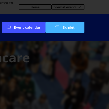
elivered with
Home
View all events
Event calendar
Exhibit
hcare