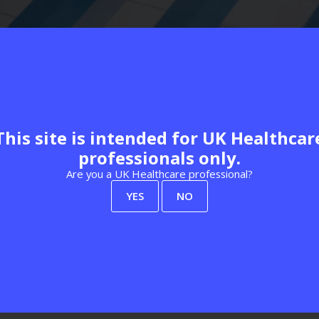
Rachel Reeves, marks a shift towards longer term planning for he
tem productivity. Analysis from The King's Fund and its
response 
This site is intended for UK Healthcar
stions remain about whether funding and capacity are sufficient 
professionals only.
eighbourhood Rebuild Programme
, which will deliver new and 
more than 100 centres by 2030, delivered through a mix of repur
Are you a UK Healthcare professional?
 multidisciplinary teams. This reinforces the direction set out in
YES
NO
scale is becoming the norm rather than the exception.
structure, including funding for NHS technology upgrades and digit
al improvements tied to this agenda, with a focus on modern telep
mbitions align with NHS England's wider guidance on
digital prima
ors caution that technology alone will not deliver the promised 
wth and ongoing workforce strain, as highlighted in recent analysi
 and deliberate action on digital inclusion, there is a risk that n