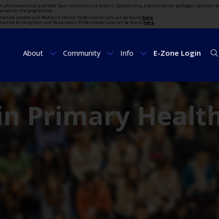
the pharmaceutical and Med Tech industries via Grants, Sponsorship, and Exhibition packages. Sessions d
marked on the programme.
t Practice London and Women's Health Professional Care can be found
here
.
t Practice Birmingham and Respiratory Professional Care can be found
here
.
About
Community
Info
E-Zone Login
in Primary Healt