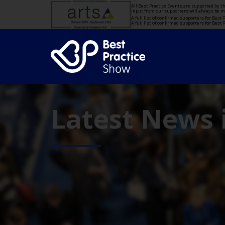
All Best Practice Events are supported by 
input from our supporters will always be 
A full list of confirmed supporters for Bes
A full list of confirmed supporters for Bes
Latest News 