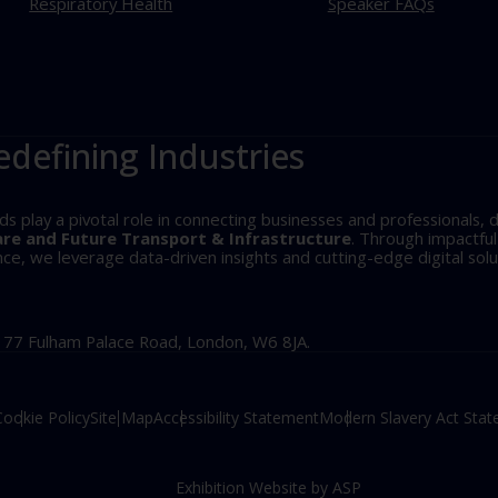
Respiratory Health
Speaker FAQs
edefining Industries
play a pivotal role in connecting businesses and professionals, d
are and Future Transport & Infrastructure
. Through impactfu
, we leverage data-driven insights and cutting-edge digital solu
, 77 Fulham Palace Road, London, W6 8JA.
Cookie Policy
Site Map
Accessibility Statement
Modern Slavery Act Sta
Exhibition Website by ASP