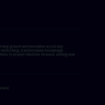
riving growth and innovation across key
l networking, transformative knowledge-
tions to propel industries forward, setting new
tement