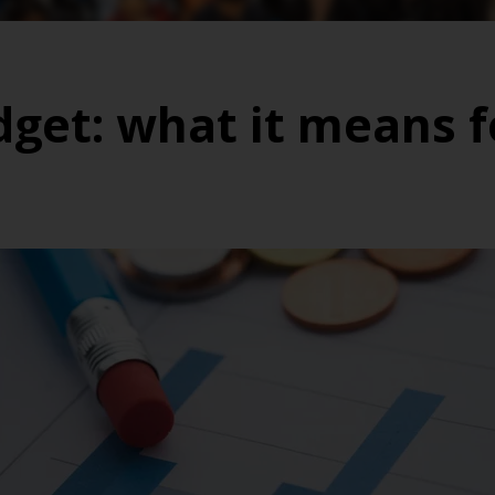
et: what it means f