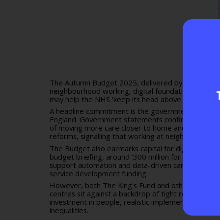
The Autumn Budget 2025, delivered by Chancellor 
neighbourhood working, digital foundations and sys
may help the NHS 'keep its head above water,' que
A headline commitment is the government's
NHS N
England. Government statements confirm plans for 
of moving more care closer to home and co-locating
reforms, signalling that working at neighbourhood 
The Budget also earmarks capital for digital infra
budget briefing
, around '300 million for NHS digit
support automation and data-driven care. These a
service development funding
.
However, both The King's Fund and other commentat
centres sit against a backdrop of tight revenue gro
investment in people, realistic implementation plans
inequalities.