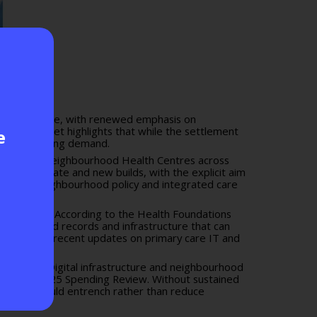
alth and care, with renewed emphasis on
to the Budget
highlights that while the settlement
e
to match rising demand.
refurbished Neighbourhood Health Centres across
posed estate and new builds, with the explicit aim
 broader neighbourhood policy and integrated care
al pathways. According to the
Health Foundations
hony, shared records and infrastructure that can
ry care
and recent updates on
primary care IT and
benefits. Digital infrastructure and neighbourhood
s of the
2025 Spending Review
. Without sustained
ew funding could entrench rather than reduce