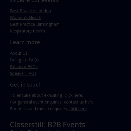
Explore our events
Best Practice London
Women's Health
Best Practice Birmingham
Respiratory Health
Learn more
About Us
Delegate FAQs
Exhibitor FAQs
Speaker FAQs
Get in touch
To enquire about exhibiting,
click here
.
For general event enquiries,
contact us here
.
For press and media enquiries,
click here
.
Closerstill: B2B Events