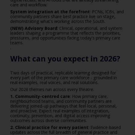
care and workflow.
System integration at the forefront
: PCNs, ICBs, and
community partners share best practice live on stage,
demonstrating what's working across the South.
(NEW) Advisory Board
: Clinical, operational, and system
leaders shaping a programme that reflects the priorities,
pressures, and opportunities facing today's primary care
teams.
'
What can you expect in 2026?
Two days of practical, replicable learning designed for
every part of the primary care workforce - grounded in
real examples, real voices, and real solutions.
Our 2026 themes run across every theatre:
1. Community-centred care
: How primary care,
neighbourhood teams, and community partners are
delivering joined-up pathways that feel local, personal,
and proactive. Expect real examples of integration,
continuity, prevention, and digital access improving
outcomes across diverse communities.
2. Clinical practice for every patient
: Evidence-based
updates across the full breadth of general practice and