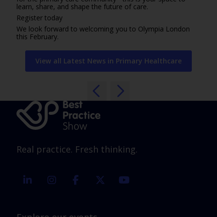
learn, share, and shape the future of care.
Register today
We look forward to welcoming you to Olympia London
this February.
View all Latest News in Primary Healthcare
Real practice. Fresh thinking.
linkedin
instagram
facebook
twitter
youtube