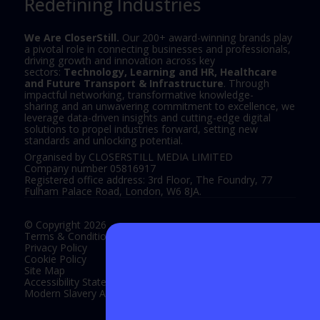
Redefining Industries
We Are CloserStill.
Our 200+ award-winning brands play
a pivotal role in connecting businesses and professionals,
driving growth and innovation across key
sectors:
Technology, Learning and HR, Healthcare
and Future Transport & Infrastructure
. Through
impactful networking, transformative knowledge-
sharing and an unwavering commitment to excellence, we
leverage data-driven insights and cutting-edge digital
solutions to propel industries forward, setting new
standards and unlocking potential.
Organised by CLOSERSTILL MEDIA LIMITED
Company number 05816917
Registered office address: 3rd Floor, The Foundry, 77
Fulham Palace Road, London, W6 8JA.
© Copyright 2026
Terms & Conditions
Privacy Policy
Cookie Policy
Site Map
Accessibility Statement
Modern Slavery Act Statement