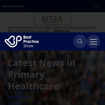
View all events
All Best Practice Events are supported by the pharmaceutical and
Med Tech industries via Grants, …
Read more
Latest News in
Primary
Healthcare