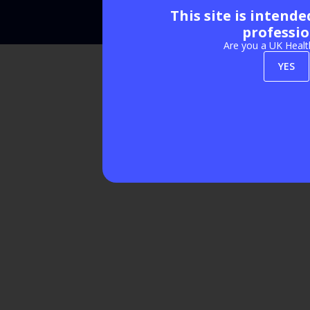
This site is intend
Exhibition Website by ASP
professio
Are you a UK Healt
YES