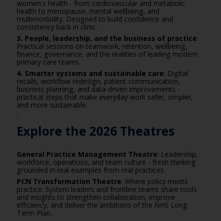
women's health - from cardiovascular and metabolic
health to menopause, mental wellbeing, and
multimorbidity. Designed to build confidence and
consistency back in clinic.
3. People, leadership, and the business of practice
:
Practical sessions on teamwork, retention, wellbeing,
finance, governance, and the realities of leading modern
primary care teams.
4. Smarter systems and sustainable care
: Digital
recalls, workflow redesign, patient communication,
business planning, and data-driven improvements -
practical steps that make everyday work safer, simpler,
and more sustainable.
'
Explore the 2026 Theatres
General Practice Management Theatre
: Leadership,
workforce, operations, and team culture - fresh thinking
grounded in real examples from real practices.
PCN Transformation Theatre
: Where policy meets
practice. System leaders and frontline teams share tools
and insights to strengthen collaboration, improve
efficiency, and deliver the ambitions of the NHS Long
Term Plan.