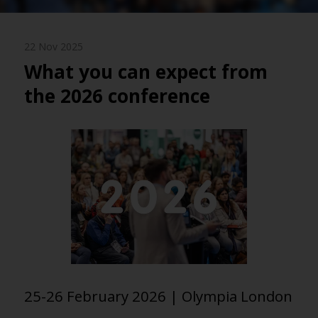
22 Nov 2025
What you can expect from
the 2026 conference
25-26 February 2026 | Olympia London