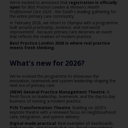
We're excited to announce that
registration is officially
open
for
Best Practice London & Women's Health
Professional Care 2026
- the South's leading gathering for
the entire primary care community.
In February 2026, we return to Olympia with a programme
built around
practicality, evidence, and real-world
improvement
- because primary care deserves an event
that reflects the realities of modern practice.
Best Practice London 2026 is where real practice
meets fresh thinking.
'
What's new for 2026?
We've evolved the programme to showcase the
innovation, teamwork and system leadership shaping the
next era of primary care:
(NEW) General Practice Management Theatre
: A
fresh focus on leadership, teamwork, and the day-to-day
business of running a modern practice.
PCN Transformation Theatre
: Building on 2025's
keynote theatre with a renewed focus on neighbourhood
care, integration, and system delivery.
Digital made practical
: Real examples of dashboards,
digital recalls, and AI tools that are already streamlining