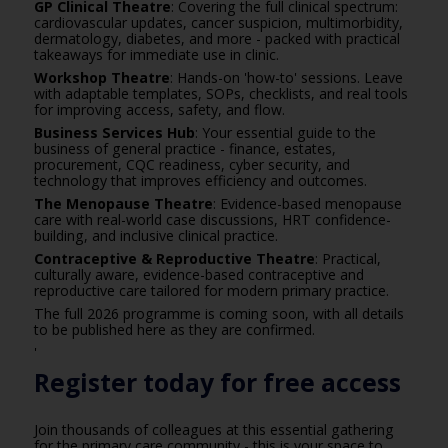
GP Clinical Theatre
: Covering the full clinical spectrum:
cardiovascular updates, cancer suspicion, multimorbidity,
dermatology, diabetes, and more - packed with practical
takeaways for immediate use in clinic.
Workshop Theatre
: Hands-on 'how-to' sessions. Leave
with adaptable templates, SOPs, checklists, and real tools
for improving access, safety, and flow.
Business Services Hub
: Your essential guide to the
business of general practice - finance, estates,
procurement, CQC readiness, cyber security, and
technology that improves efficiency and outcomes.
The Menopause Theatre
: Evidence-based menopause
care with real-world case discussions, HRT confidence-
building, and inclusive clinical practice.
Contraceptive & Reproductive Theatre
: Practical,
culturally aware, evidence-based contraceptive and
reproductive care tailored for modern primary practice.
The full 2026 programme is coming soon, with all details
to be published
here
as they are confirmed.
'
Register today for free access
Join thousands of colleagues at this essential gathering
for the primary care community - this is your space to