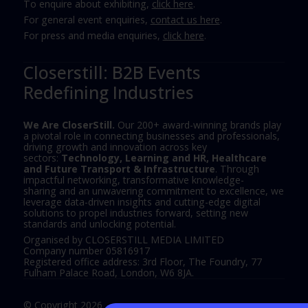
To enquire about exhibiting,
click here
.
For general event enquiries,
contact us here
.
For press and media enquiries,
click here
.
Closerstill: B2B Events
Redefining Industries
We Are CloserStill.
Our 200+ award-winning brands play
a pivotal role in connecting businesses and professionals,
driving growth and innovation across key
sectors:
Technology, Learning and HR, Healthcare
and Future Transport & Infrastructure
. Through
impactful networking, transformative knowledge-
sharing and an unwavering commitment to excellence, we
leverage data-driven insights and cutting-edge digital
solutions to propel industries forward, setting new
standards and unlocking potential.
Organised by CLOSERSTILL MEDIA LIMITED
Company number 05816917
Registered office address: 3rd Floor, The Foundry, 77
Fulham Palace Road, London, W6 8JA.
© Copyright 2026