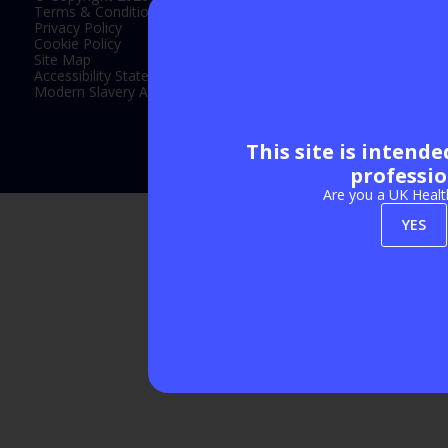
Terms & Conditions
Privacy Policy
Cookie Policy
Site Map
Accessibility Statement
Modern Slavery Act Statement
This site is intend
Exhibition Website by ASP
professio
Are you a UK Healt
YES