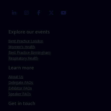
linkedin
instagram
facebook
twitter
youtube
Explore our events
Best Practice London
Women's Health
Best Practice Birmingham
Respiratory Health
Learn more
About Us
Delegate FAQs
Exhibitor FAQs
Speaker FAQs
Get in touch