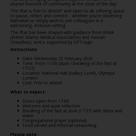
shared moment of community at the close of the day.'
The Iftar is free to attend* and open to all, offering space
to pause, reflect and connect - whether you're observing
Ramadan or simply wish to join colleagues in a
welcoming, inclusive setting.
The Iftar has been shaped with guidance from BIMA
(British Islamic Medical Association) and Hassan
Chaudhury, and is supported by
GPTriage
.
Instructions
Date: Wednesday 25 February 2026
Time: From 17:00 (dusk / breaking of the fast at
17:37)
Location: National Hall (Gallery Level), Olympia
London
Cost: Free to attend
What to expect:
Doors open from 17:00
Welcome and quiet reflection
Breaking of the fast at dusk (17:37) with dates and
water
Congregational prayer (optional)
Food served and informal networking
Please note: