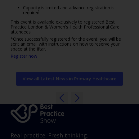
Capacity is limited and advance registration is
required.
This event is available exclusively to registered Best
Practice London & Women's Health Professional Care
attendees.
*Once'successfully registered for the event, you will be
sent an email with instructions on how to'reserve your
space at the Iftar.
Register now
'
View all Latest News in Primary Healthcare
Real practice. Fresh thinking.