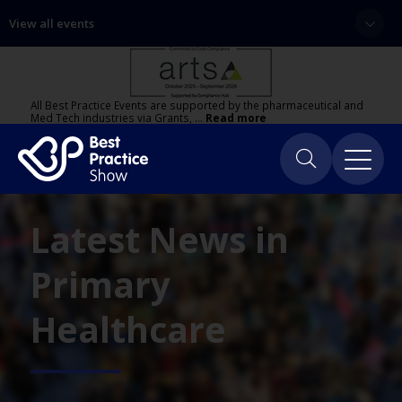
View all events
All Best Practice Events are supported by the pharmaceutical and
Med Tech industries via Grants, …
Read more
Latest News in
Primary
Healthcare