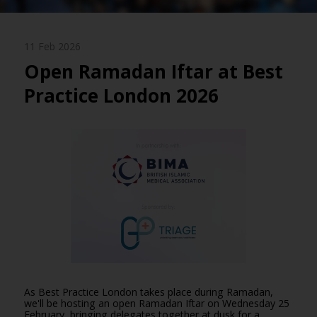
11 Feb 2026
Open Ramadan Iftar at Best
Practice London 2026
As Best Practice London takes place during Ramadan,
we'll be hosting an open Ramadan Iftar on Wednesday 25
February, bringing delegates together at dusk for a