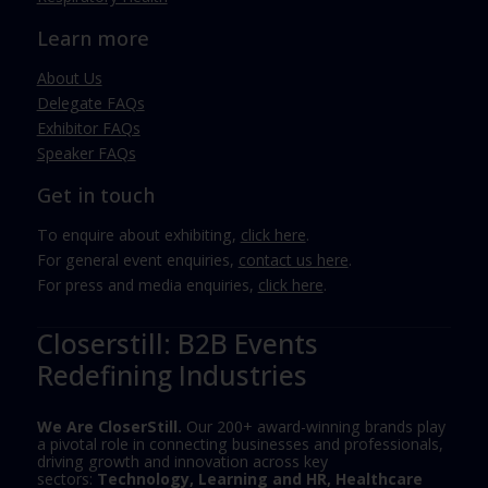
Learn more
About Us
Delegate FAQs
Exhibitor FAQs
Speaker FAQs
Get in touch
To enquire about exhibiting,
click here
.
For general event enquiries,
contact us here
.
For press and media enquiries,
click here
.
Closerstill: B2B Events
Redefining Industries
We Are CloserStill.
Our 200+ award-winning brands play
a pivotal role in connecting businesses and professionals,
driving growth and innovation across key
sectors:
Technology, Learning and HR, Healthcare