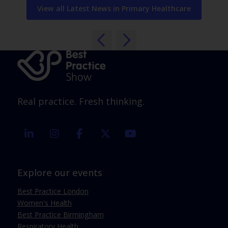
View all Latest News in Primary Healthcare
Real practice. Fresh thinking.
linkedin
instagram
facebook
twitter
youtube
Explore our events
Best Practice London
Women's Health
Best Practice Birmingham
Respiratory Health