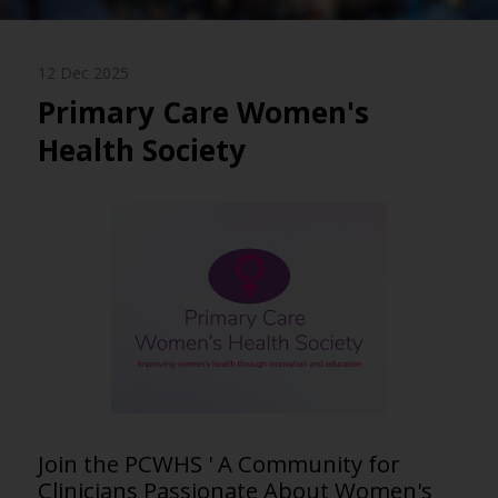
12 Dec 2025
Primary Care Women's
Health Society
Join the PCWHS ' A Community for
Clinicians Passionate About Women's