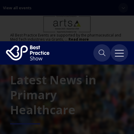
View all events
All Best Practice Events are supported by the pharmaceutical and
Med Tech industries via Grants, …
Read more
Latest News in
Primary
Healthcare