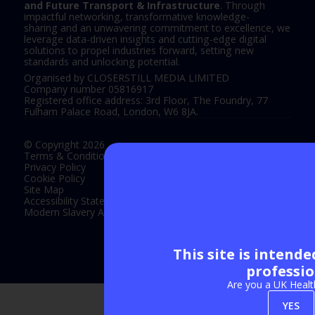
and Future Transport & Infrastructure
. Through
impactful networking, transformative knowledge-
sharing and an unwavering commitment to excellence, we
leverage data-driven insights and cutting-edge digital
solutions to propel industries forward, setting new
standards and unlocking potential.
Organised by CLOSERSTILL MEDIA LIMITED
Company number 05816917
Registered office address: 3rd Floor, The Foundry, 77
Fulham Palace Road, London, W6 8JA.
© Copyright 2026
Terms & Conditions
Privacy Policy
Cookie Policy
Site Map
Accessibility Statement
Modern Slavery Act Statement
This site is intend
Exhibition Website by ASP
professio
Are you a UK Healt
YES