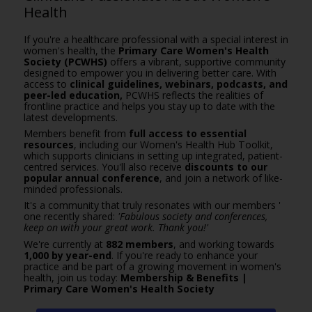
Health
If you're a healthcare professional with a special interest in
women's health, the
Primary Care Women's Health
Society (PCWHS)
offers a vibrant, supportive community
designed to empower you in delivering better care. With
access to
clinical guidelines, webinars, podcasts, and
peer-led education,
PCWHS reflects the realities of
frontline practice and helps you stay up to date with the
latest developments.
Members benefit from
full access to essential
resources
, including our Women's Health Hub Toolkit,
which supports clinicians in setting up integrated, patient-
centred services. You'll also receive
discounts to our
popular annual conference
, and join a network of like-
minded professionals.
It's a community that truly resonates with our members '
one recently shared:
'Fabulous society and conferences,
keep on with your great work. Thank you!'
We're currently at
882 members
, and working towards
1,000 by year-end
. If you're ready to enhance your
practice and be part of a growing movement in women's
health, join us today:
Membership & Benefits |
Primary Care Women's Health Society