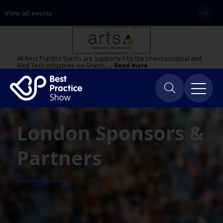
View all events
All Best Practice Events are supported by the pharmaceutical and
Med Tech industries via Grants, …
Read more
London Sponsors &
Partners