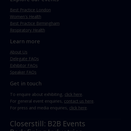
Best Practice London
Women's Health
Best Practice Birmingham
Respiratory Health
Learn more
About Us
Delegate FAQs
Exhibitor FAQs
Speaker FAQs
Get in touch
To enquire about exhibiting,
click here
.
For general event enquiries,
contact us here
.
For press and media enquiries,
click here
.
Closerstill: B2B Events