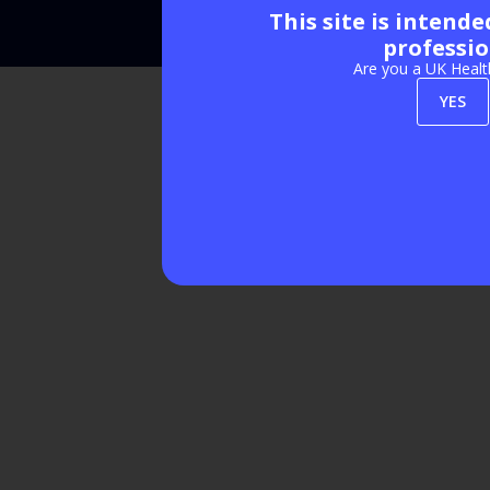
This site is intend
Exhibition Website by ASP
professio
Are you a UK Healt
YES