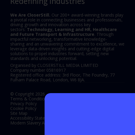
Redefining Industries
We Are CloserStill.
Our 200+ award-winning brands play
a pivotal role in connecting businesses and professionals,
driving growth and innovation across key
sectors:
Technology, Learning and HR, Healthcare
and Future Transport & Infrastructure
. Through
impactful networking, transformative knowledge-
sharing and an unwavering commitment to excellence, we
leverage data-driven insights and cutting-edge digital
solutions to propel industries forward, setting new
standards and unlocking potential.
Organised by CLOSERSTILL MEDIA LIMITED
Company number 05816917
Registered office address: 3rd Floor, The Foundry, 77
Fulham Palace Road, London, W6 8JA.
© Copyright 2026
Terms & Conditions
Privacy Policy
Cookie Policy
Site Map
Accessibility Statement
Modern Slavery Act Statement