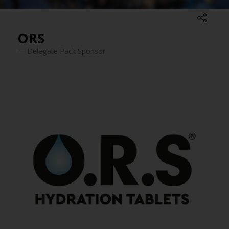
ORS
Delegate Pack Sponsor