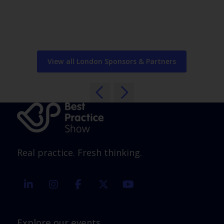
View all London Sponsors & Partners
Real practice. Fresh thinking.
linkedin
instagram
facebook
twitter
youtube
Explore our events