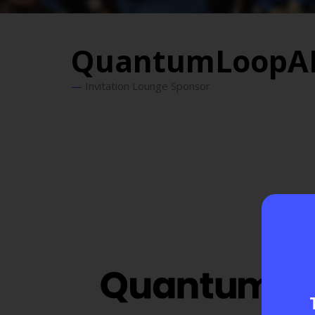
QuantumLoopA
Invitation Lounge Sponsor