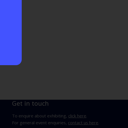
Get in touch
To enquire about exhibiting,
click here
.
For general event enquiries,
contact us here
.