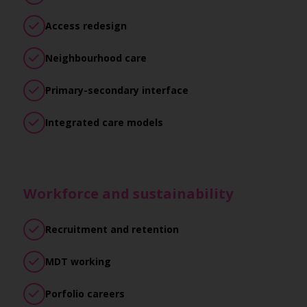
Access redesign
Neighbourhood care
Primary-secondary interface
Integrated care models
Workforce and sustainability
Recruitment and retention
MDT working
Porfolio careers