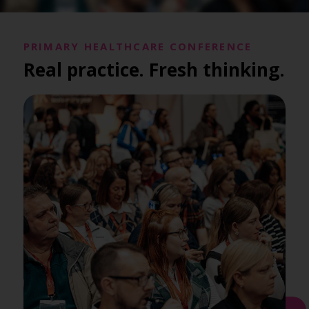
PRIMARY HEALTHCARE CONFERENCE
Real practice. Fresh thinking.