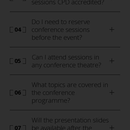
sessions CPD accredited?
Do I need to reserve
conference sessions
04
before the event?
how to attend Best Practice
London
Can I attend sessions in
05
any conference theatre?
programme
What topics are covered in
the conference
06
programme?
Will the presentation slides
be available after the
07