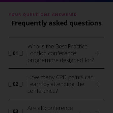
YOUR QUESTIONS ANSWERED
Frequently asked questions
Who is the Best Practice
London conference
01
programme designed for?
How many CPD points can
I earn by attending the
02
conference?
Are all conference
03