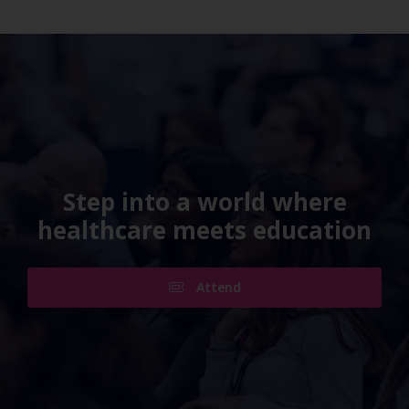
Step into a world where
healthcare meets education
Attend