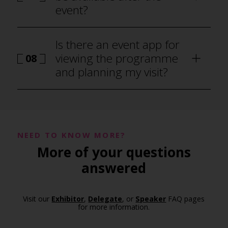
event?
Is there an event app for
viewing the programme
08
and planning my visit?
NEED TO KNOW MORE?
More of your questions
programme
answered
Visit our
Exhibitor
,
Delegate
, or
Speaker
FAQ pages
for more information.
event app