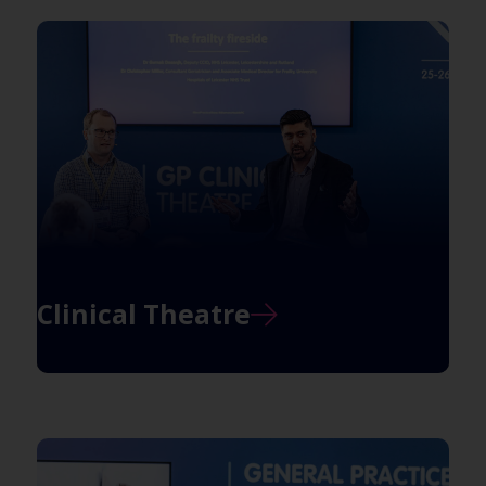
Clinical Theatre