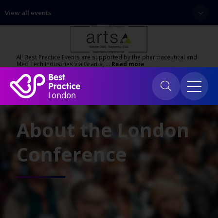
View all events
All Best Practice Events are supported by the pharmaceutical and
Med Tech industries via Grants, …
Read more
About the London
Conference