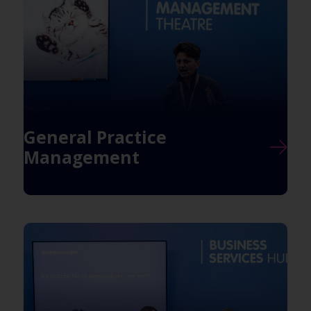
General Practice
Management