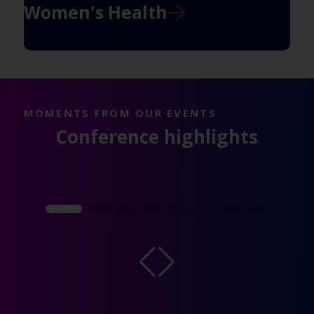
Women's Health
MOMENTS FROM OUR EVENTS
Conference highlights