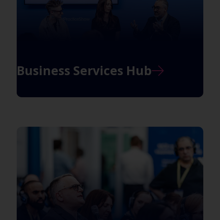
Business Services Hub