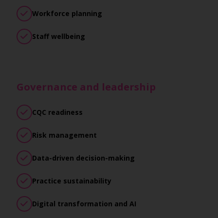
Workforce planning
Staff wellbeing
Governance and leadership
CQC readiness
Risk management
Data-driven decision-making
Practice sustainability
Digital transformation and AI