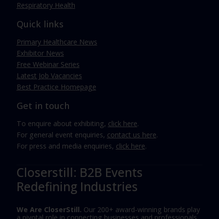
Respiratory Health
Quick links
Primary Healthcare News
Exhibitor News
Free Webinar Series
Latest Job Vacancies
Best Practice Homepage
Get in touch
To enquire about exhibiting,
click here
.
For general event enquiries,
contact us here
.
For press and media enquiries,
click here
.
Closerstill: B2B Events
Redefining Industries
We Are CloserStill.
Our 200+ award-winning brands play
a pivotal role in connecting businesses and professionals,