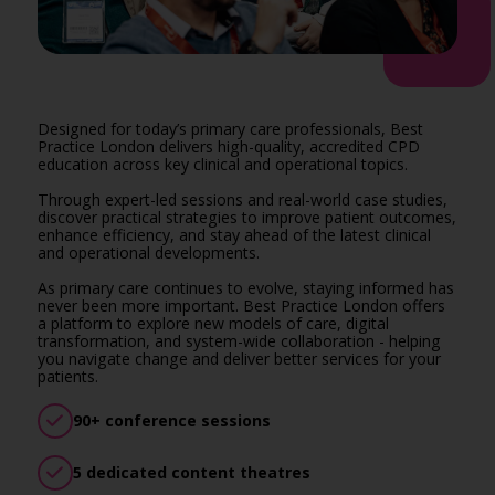
Designed for today’s primary care professionals, Best
Practice London delivers high-quality, accredited CPD
education across key clinical and operational topics.
Through expert-led sessions and real-world case studies,
discover practical strategies to improve patient outcomes,
enhance efficiency, and stay ahead of the latest clinical
and operational developments.
As primary care continues to evolve, staying informed has
never been more important. Best Practice London offers
a platform to explore new models of care, digital
transformation, and system-wide collaboration - helping
you navigate change and deliver better services for your
patients.
90+ conference sessions
5 dedicated content theatres