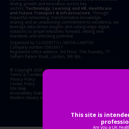
driving growth and innovation across key
sectors:
Technology, Learning and HR, Healthcare
and Future Transport & Infrastructure
. Through
impactful networking, transformative knowledge-
sharing and an unwavering commitment to excellence, we
leverage data-driven insights and cutting-edge digital
solutions to propel industries forward, setting new
standards and unlocking potential.
Organised by CLOSERSTILL MEDIA LIMITED
Company number 05816917
Registered office address: 3rd Floor, The Foundry, 77
Fulham Palace Road, London, W6 8JA.
© Copyright 2026
Terms & Conditions
Privacy Policy
Cookie Policy
Site Map
Accessibility Statement
Modern Slavery Act Statement
This site is intend
Exhibition Website by ASP
professio
Are you a UK Healt