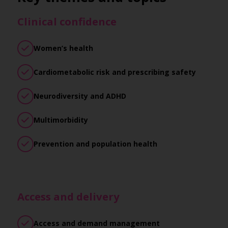
Clinical confidence
Women’s health
Cardiometabolic risk and prescribing safety
Neurodiversity and ADHD
Multimorbidity
Prevention and population health
Access and delivery
Access and demand management