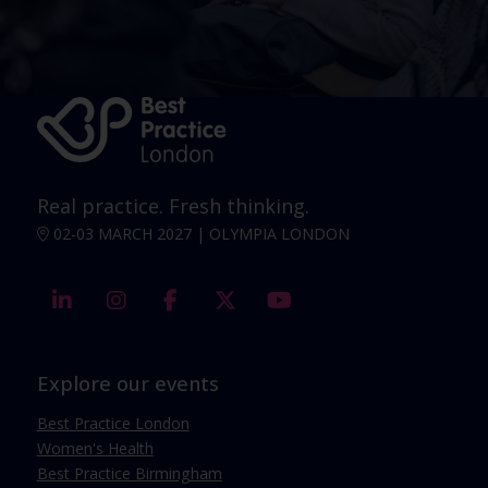
Real practice. Fresh thinking.
02-03 MARCH 2027 | OLYMPIA LONDON
linkedin
instagram
facebook
twitter
youtube
Explore our events
Best Practice London
Women's Health
Best Practice Birmingham