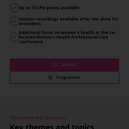
Up to 12 CPD points available
Session recordings available after the show for
attendees
Additional focus on women's health at the co-
located Women's Health Professional Care
conference
Attend
Programme
PROGRAMME INSIGHT
Key themes and topics