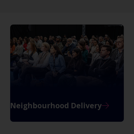
Neighbourhood Delivery