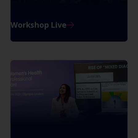
Workshop Live