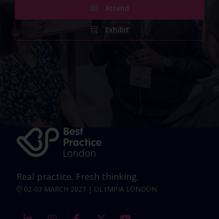
Attend
Exhibit
Real practice. Fresh thinking.
02-03 MARCH 2027 | OLYMPIA LONDON
linkedin
instagram
facebook
twitter
youtube