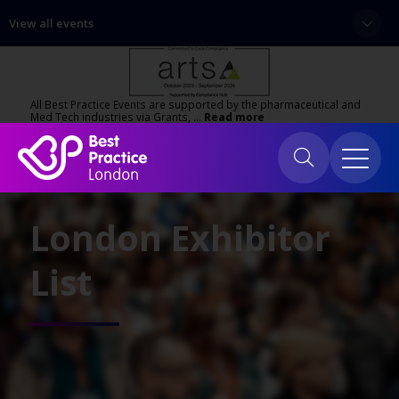
View all events
All Best Practice Events are supported by the pharmaceutical and
Med Tech industries via Grants, …
Read more
London Exhibitor
List