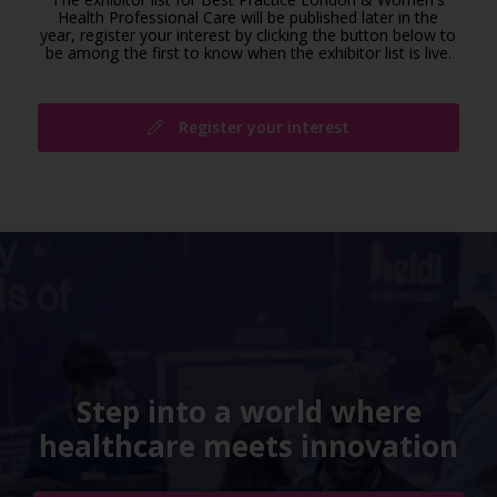
Health Professional Care will be published later in the
year, register your interest by clicking the button below to
be among the first to know when the exhibitor list is live.
Register your interest
Step into a world where
healthcare meets innovation