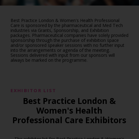
Best Practice London & Women's Health Professional
Care is sponsored by the pharmaceutical and Med Tech
industries via Grants, Sponsorship, and Exhibition
packages. Pharmaceutical companies have solely provided
sponsorship through the purchase of exhibition space
and/or sponsored speaker sessions with no further input
into the arrangements or agenda of the meeting.
Sessions delivered with input from our sponsors will
always be marked on the programme.
EXHIBITOR LIST
Best Practice London &
Women's Health
Professional Care Exhibitors
The exhibitor list for Best Practice London & Women's