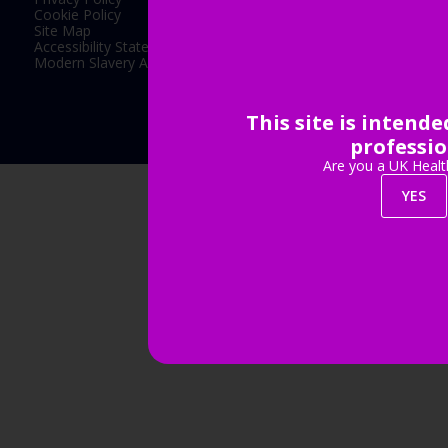
Cookie Policy
Site Map
Accessibility Statement
Modern Slavery Act Statement
This site is intend
Exhibition Website by ASP
professio
Are you a UK Healt
YES