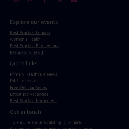
Explore our events
Best Practice London
Women's Health
Best Practice Birmingham
Respiratory Health
Quick links
Primary Healthcare News
Exhibitor News
Free Webinar Series
Latest Job Vacancies
Best Practice Homepage
Get in touch
To enquire about exhibiting,
click here
.
For general event enquiries,
contact us here
.