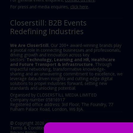
For press and media enquiries,
click here
.
Closerstill: B2B Events
Redefining Industries
We Are CloserStill.
Our 200+ award-winning brands play
a pivotal role in connecting businesses and professionals,
driving growth and innovation across key
sectors:
Technology, Learning and HR, Healthcare
and Future Transport & Infrastructure
. Through
impactful networking, transformative knowledge-
sharing and an unwavering commitment to excellence, we
leverage data-driven insights and cutting-edge digital
solutions to propel industries forward, setting new
standards and unlocking potential.
Organised by CLOSERSTILL MEDIA LIMITED
Company number 05816917
Registered office address: 3rd Floor, The Foundry, 77
Fulham Palace Road, London, W6 8JA.
© Copyright 2026
Terms & Conditions
Privacy Policy