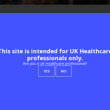
This site is intended for UK Healthcar
Federation
professionals only.
Are you a UK Healthcare professional?
View all Past Speakers
YES
NO
Explore our events
Learn more
Best Practice London
About Us
Women's Health
Delegate FAQs