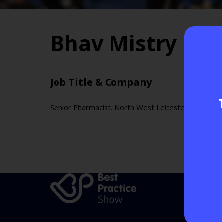
Bhav Mistry
Job Title & Company
Senior Pharmacist, North West Leicestershire GP 