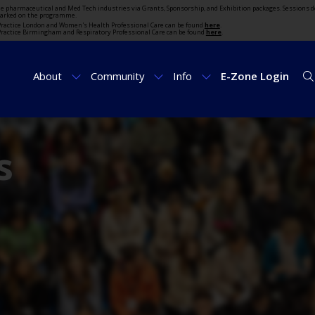
the pharmaceutical and Med Tech industries via Grants, Sponsorship, and Exhibition packages. Sessions d
marked on the programme.
t Practice London and Women's Health Professional Care can be found
here
.
t Practice Birmingham and Respiratory Professional Care can be found
here
.
About
Community
Info
E-Zone Login
s