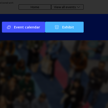
elivered with
Home
View all events
Event calendar
Exhibit