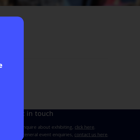
e
Get in touch
To enquire about exhibiting,
click here
.
For general event enquiries,
contact us here
.