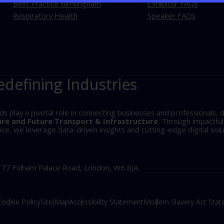
Best Practice Birmingham
Exhibitor FAQs
Respiratory Health
Speaker FAQs
edefining Industries
play a pivotal role in connecting businesses and professionals, d
are and Future Transport & Infrastructure
. Through impactfu
, we leverage data-driven insights and cutting-edge digital solu
, 77 Fulham Palace Road, London, W6 8JA.
Cookie Policy
Site Map
Accessibility Statement
Modern Slavery Act Sta