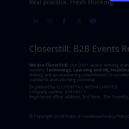
Real practice. Fresh thinking.
linkedin
instagram
facebook
twitter
youtube
Closerstill: B2B Events R
We Are CloserStill.
Our 200+ award-winning brands 
sectors:
Technology, Learning and HR, Healthc
sharing and an unwavering commitment to excellence
standards and unlocking potential.
Organised by CLOSERSTILL MEDIA LIMITED
Company number 05816917
Registered office address: 3rd Floor, The Foundry
© Copyright 2026
Terms & Conditions
Privacy Policy