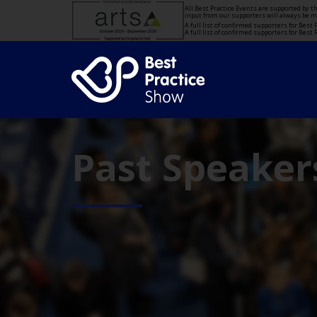
All Best Practice Events are supported by 
input from our supporters will always be 
A full list of confirmed supporters for Bes
A full list of confirmed supporters for Bes
Past Speaker