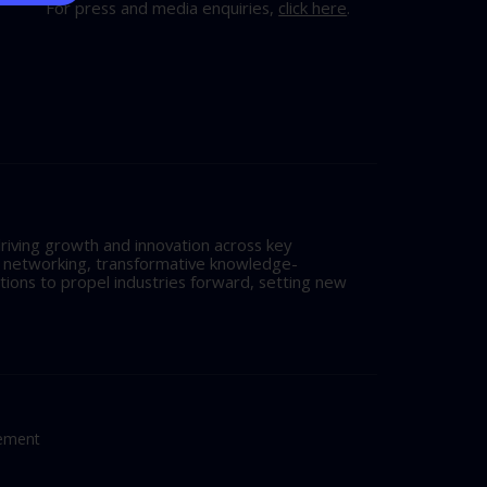
For press and media enquiries,
click here
.
riving growth and innovation across key
l networking, transformative knowledge-
tions to propel industries forward, setting new
tement