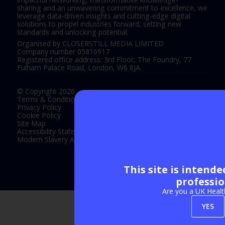
sharing and an unwavering commitment to excellence, we
leverage data-driven insights and cutting-edge digital
solutions to propel industries forward, setting new
standards and unlocking potential.
Organised by CLOSERSTILL MEDIA LIMITED
Company number 05816917
Registered office address: 3rd Floor, The Foundry, 77
Fulham Palace Road, London, W6 8JA.
© Copyright 2026
Terms & Conditions
Privacy Policy
Cookie Policy
Site Map
Accessibility Statement
Modern Slavery Act Statement
This site is intend
Exhibition Website by ASP
professio
Are you a UK Healt
YES