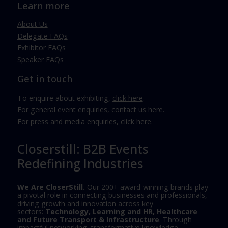
Learn more
About Us
Delegate FAQs
Exhibitor FAQs
Speaker FAQs
Get in touch
To enquire about exhibiting,
click here
.
For general event enquiries,
contact us here
.
For press and media enquiries,
click here
.
Closerstill: B2B Events
Redefining Industries
We Are CloserStill.
Our 200+ award-winning brands play
a pivotal role in connecting businesses and professionals,
driving growth and innovation across key
sectors:
Technology, Learning and HR, Healthcare
and Future Transport & Infrastructure
. Through
impactful networking, transformative knowledge-