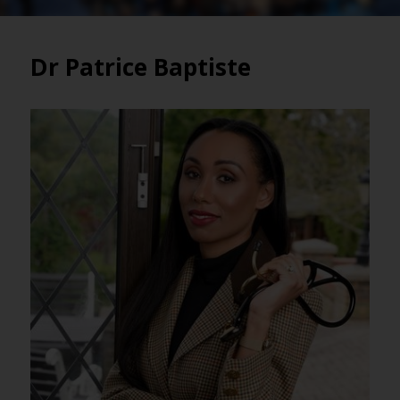
Dr Patrice Baptiste