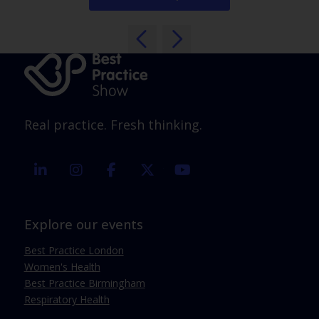
Real practice. Fresh thinking.
linkedin
instagram
facebook
twitter
youtube
Explore our events
Best Practice London
Women's Health
Best Practice Birmingham
Respiratory Health