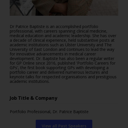
Dr Patrice Baptiste is an accomplished portfolio
professional, with careers spanning clinical medicine,
medical education and academic leadership. She has over
a decade of clinical experience, held substantive posts at
academic institutions such as Ulster University and The
University of East London and continues to lead the way
for innovative advancements in medical career
development. Dr. Baptiste has also been a regular writer
for GP Online since 2016, published 'Portfolio Careers for
GPs', the first book supporting GPs with developing a
portfolio career and delivered numerous lectures and
keynote talks for respected organisations and prestigious
academic institutions.
Job Title & Company
Portfolio Professional, Dr. Patrice Baptiste
View all Past Speakers