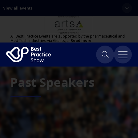
View all events
All Best Practice Events are supported by the pharmaceutical and
Med Tech industries via Grants, …
Read more
Past Speakers