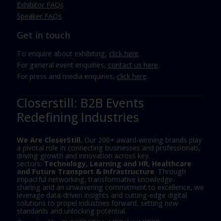
Exhibitor FAQs
Speaker FAQs
Get in touch
To enquire about exhibiting,
click here
.
For general event enquiries,
contact us here
.
For press and media enquiries,
click here
.
Closerstill: B2B Events
Redefining Industries
We Are CloserStill.
Our 200+ award-winning brands play
a pivotal role in connecting businesses and professionals,
driving growth and innovation across key
sectors:
Technology, Learning and HR, Healthcare
and Future Transport & Infrastructure
. Through
impactful networking, transformative knowledge-
sharing and an unwavering commitment to excellence, we
leverage data-driven insights and cutting-edge digital
solutions to propel industries forward, setting new
standards and unlocking potential.