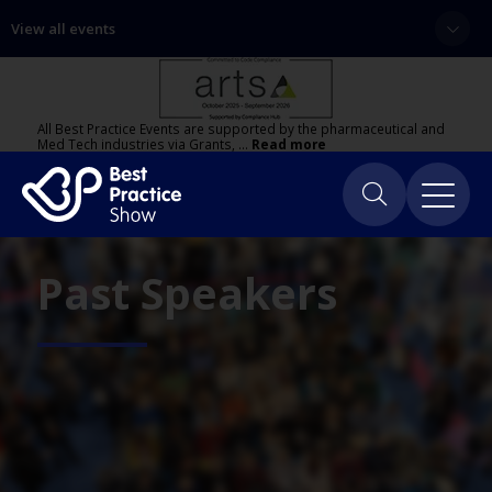
View all events
All Best Practice Events are supported by the pharmaceutical and
Med Tech industries via Grants, …
Read more
Past Speakers