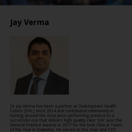
Jay Verma
Dr Jay Verma has been a partner at Shakespeare Health
Centre (SHC) since 2014 and contributed extensively in
turning around the once poor performing practice to a
successful one that delivers high quality care. SHC won the
General Practice Awards in 2017 for the best Clinical Team
of the Year in Diabetes. He served as the chair and CEO