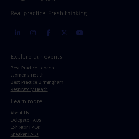
Real practice. Fresh thinking.
linkedin
instagram
facebook
twitter
youtube
Explore our events
Best Practice London
Women's Health
Best Practice Birmingham
Respiratory Health
Learn more
About Us
Delegate FAQs
Exhibitor FAQs
Speaker FAQs