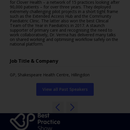
for Clover Health – a network of 15 practices looking after
90,000 patients – for over three years. They deployed
extremely challenging pilot projects in a short tight frame
such as the Extended Access Hub and the Community
Paediatric Clinic. The latter also won the best Clinical
Team of the Year in Paediatrics in 2017. A staunch
supporter of primary care and recognising the need to
work collaboratively, Dr. Verma has delivered many talks
on shared working and optimising workflow safely on the
national platform.
Job Title & Company
GP, Shakespeare Health Centre, Hillingdon
View all Past Speakers