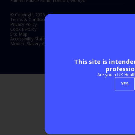
Fulham Palace Road, London, W6 8JA.
© Copyright 2026
Terms & Conditions
Privacy Policy
Cookie Policy
Site Map
Accessibility Statement
Modern Slavery Act Statement
This site is intend
Exhibition Website by ASP
professio
Are you a UK Healt
YES