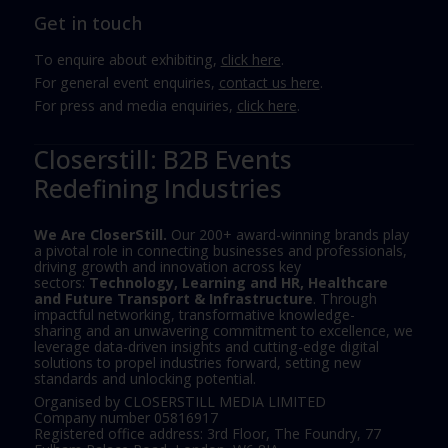
Get in touch
To enquire about exhibiting,
click here
.
For general event enquiries,
contact us here
.
For press and media enquiries,
click here
.
Closerstill: B2B Events
Redefining Industries
We Are CloserStill.
Our 200+ award-winning brands play
a pivotal role in connecting businesses and professionals,
driving growth and innovation across key
sectors:
Technology, Learning and HR, Healthcare
and Future Transport & Infrastructure
. Through
impactful networking, transformative knowledge-
sharing and an unwavering commitment to excellence, we
leverage data-driven insights and cutting-edge digital
solutions to propel industries forward, setting new
standards and unlocking potential.
Organised by CLOSERSTILL MEDIA LIMITED
Company number 05816917
Registered office address: 3rd Floor, The Foundry, 77