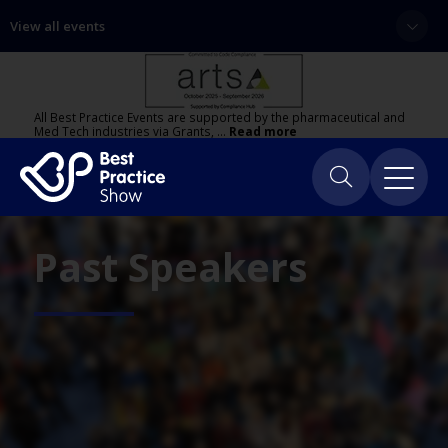
View all events
All Best Practice Events are supported by the pharmaceutical and
Med Tech industries via Grants, …
Read more
Past Speakers