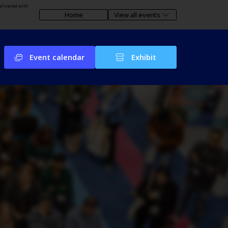
elivered with
Home
View all events
Event calendar
Exhibit