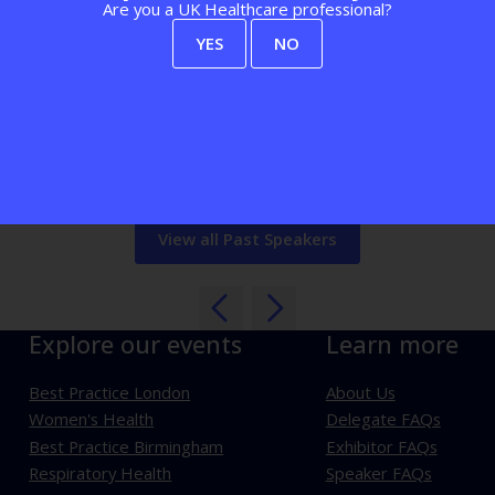
 and Pete fell in love with healthcare and co-founded Healthtech-
Are you a UK Healthcare professional?
nd is an NHS Clinical Entrepreneur. Before Healthtech-1, Raj wor
t 4 Health Group and is an NHS Clinical Entrepreneur. Before Hea
YES
NO
ments (Banking, Investment Banking, Insurance), delivering Roboti
View all Past Speakers
Explore our events
Learn more
Best Practice London
About Us
Women's Health
Delegate FAQs
Best Practice Birmingham
Exhibitor FAQs
Respiratory Health
Speaker FAQs