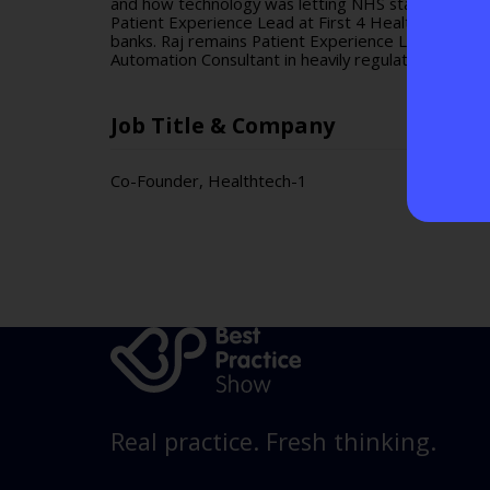
and how technology was letting NHS staff down. Raj
Patient Experience Lead at First 4 Health Group a
banks. Raj remains Patient Experience Lead at Firs
Automation Consultant in heavily regulated environ
Job Title & Company
Co-Founder, Healthtech-1
Real practice. Fresh thinking.