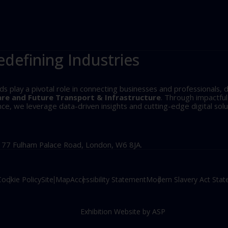
edefining Industries
play a pivotal role in connecting businesses and professionals, d
are and Future Transport & Infrastructure
. Through impactfu
, we leverage data-driven insights and cutting-edge digital solu
, 77 Fulham Palace Road, London, W6 8JA.
Cookie Policy
Site Map
Accessibility Statement
Modern Slavery Act Sta
Exhibition Website by ASP