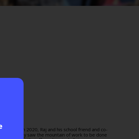
e
t London. In 2020, Raj and his school friend and co-
tuck in, they saw the mountain of work to be done