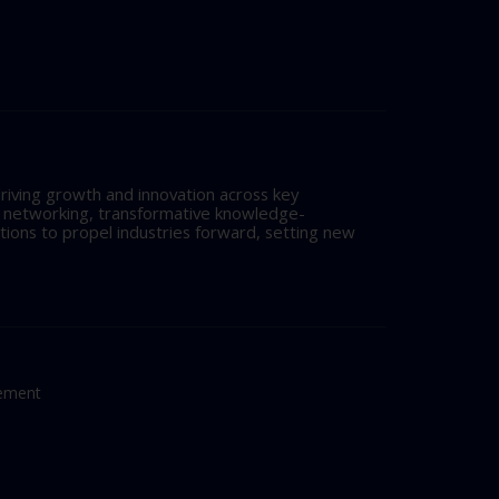
riving growth and innovation across key
l networking, transformative knowledge-
tions to propel industries forward, setting new
tement