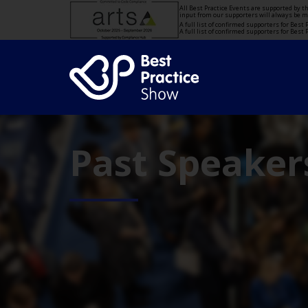
All Best Practice Events are supported by 
input from our supporters will always be 
A full list of confirmed supporters for Bes
A full list of confirmed supporters for Bes
Past Speaker