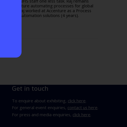
1 to give NHS staff one less task. Raj remains
ked at Accenture automating processes for global
lthtech-1, Raj worked at Accenture as a Process
c Process Automation solutions (4 years).
Get in touch
To enquire about exhibiting,
click here
.
For general event enquiries,
contact us here
.
For press and media enquiries,
click here
.