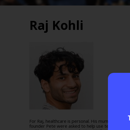
Raj Kohli
For Raj, healthcare is personal. His mum and dad ar
founder Pete were asked to help use technology to