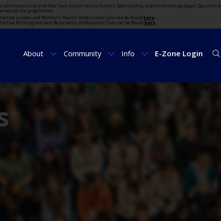
the pharmaceutical and Med Tech industries via Grants, Sponsorship, and Exhibition packages. Sessions d
marked on the programme.
t Practice London and Women's Health Professional Care can be found
here
.
t Practice Birmingham and Respiratory Professional Care can be found
here
.
About
Community
Info
E-Zone Login
s