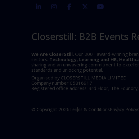
linkedin
instagram
facebook
twitter
youtube
Closerstill: B2B Events R
We Are CloserStill.
Our 200+ award-winning brands 
sectors:
Technology, Learning and HR, Healthc
sharing and an unwavering commitment to excellence
standards and unlocking potential.
Organised by CLOSERSTILL MEDIA LIMITED
Company number 05816917
Registered office address: 3rd Floor, The Foundry
© Copyright 2026
Terms & Conditions
Privacy Policy