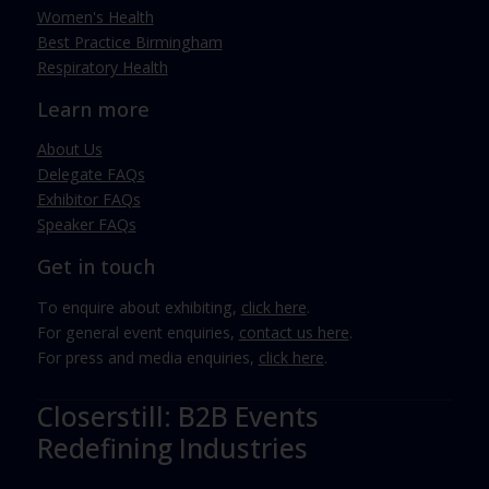
Women's Health
Best Practice Birmingham
Respiratory Health
Learn more
About Us
Delegate FAQs
Exhibitor FAQs
Speaker FAQs
Get in touch
To enquire about exhibiting,
click here
.
For general event enquiries,
contact us here
.
For press and media enquiries,
click here
.
Closerstill: B2B Events
Redefining Industries