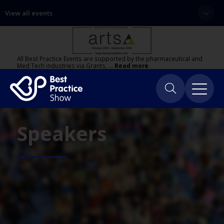
View all events
All Best Practice Events are supported by the pharmaceutical and
Med Tech industries via Grants, …
Read more
Speakers