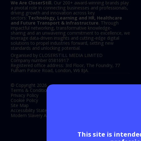
We Are CloserStill.
Our 200+ award-winning brands play
a pivotal role in connecting businesses and professionals,
driving growth and innovation across key
sectors:
Technology, Learning and HR, Healthcare
and Future Transport & Infrastructure
. Through
impactful networking, transformative knowledge-
sharing and an unwavering commitment to excellence, we
leverage data-driven insights and cutting-edge digital
solutions to propel industries forward, setting new
standards and unlocking potential.
Organised by CLOSERSTILL MEDIA LIMITED
Company number 05816917
Registered office address: 3rd Floor, The Foundry, 77
Fulham Palace Road, London, W6 8JA.
© Copyright 2026
Terms & Conditions
Privacy Policy
Cookie Policy
Site Map
Accessibility Statement
Modern Slavery Act Statement
This site is intend
Exhibition Website by ASP