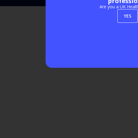
professio
Are you a UK Healt
YES