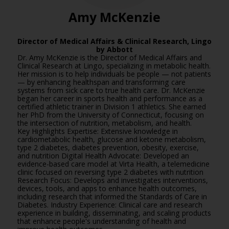
Amy McKenzie
Director of Medical Affairs & Clinical Research,
Lingo
by Abbott
Dr. Amy McKenzie is the Director of Medical Affairs and
Clinical Research at Lingo, specializing in metabolic health.
Her mission is to help individuals be people — not patients
— by enhancing healthspan and transforming care
systems from sick care to true health care. Dr. McKenzie
began her career in sports health and performance as a
certified athletic trainer in Division 1 athletics. She earned
her PhD from the University of Connecticut, focusing on
the intersection of nutrition, metabolism, and health.
Key Highlights Expertise: Extensive knowledge in
cardiometabolic health, glucose and ketone metabolism,
type 2 diabetes, diabetes prevention, obesity, exercise,
and nutrition Digital Health Advocate: Developed an
evidence-based care model at Virta Health, a telemedicine
clinic focused on reversing type 2 diabetes with nutrition
Research Focus: Develops and investigates interventions,
devices, tools, and apps to enhance health outcomes,
including research that informed the Standards of Care in
Diabetes. Industry Experience: Clinical care and research
experience in building, disseminating, and scaling products
that enhance people's understanding of health and