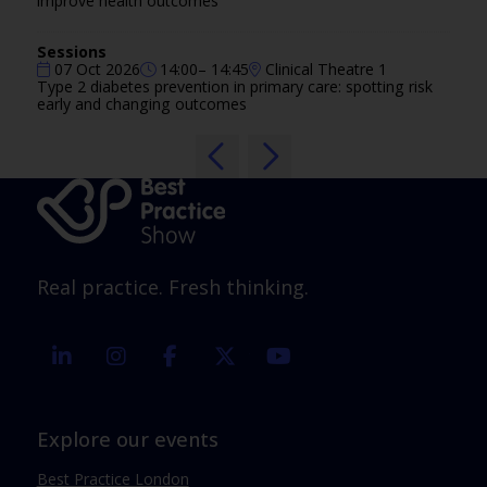
improve health outcomes
Sessions
07 Oct 2026
14:00– 14:45
Clinical Theatre 1
Type 2 diabetes prevention in primary care: spotting risk
early and changing outcomes
Real practice. Fresh thinking.
linkedin
instagram
facebook
twitter
youtube
Explore our events
Best Practice London