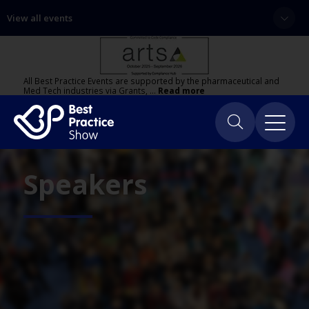
View all events
All Best Practice Events are supported by the pharmaceutical and
Med Tech industries via Grants, …
Read more
Speakers