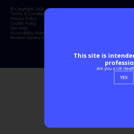
© Copyright 2026
Terms & Conditions
Privacy Policy
Cookie Policy
Site Map
Accessibility Statement
Modern Slavery Act Statement
This site is intend
Exhibition Website by ASP
professio
Are you a UK Healt
YES