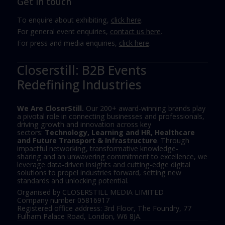
Get in touch
To enquire about exhibiting,
click here
.
For general event enquiries,
contact us here
.
For press and media enquiries,
click here
.
Closerstill: B2B Events
Redefining Industries
We Are CloserStill.
Our 200+ award-winning brands play
a pivotal role in connecting businesses and professionals,
driving growth and innovation across key
sectors:
Technology, Learning and HR, Healthcare
and Future Transport & Infrastructure
. Through
impactful networking, transformative knowledge-
sharing and an unwavering commitment to excellence, we
leverage data-driven insights and cutting-edge digital
solutions to propel industries forward, setting new
standards and unlocking potential.
Organised by CLOSERSTILL MEDIA LIMITED
Company number 05816917
Registered office address: 3rd Floor, The Foundry, 77
Fulham Palace Road, London, W6 8JA.