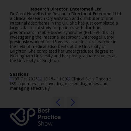
Research Director,
Enteromed Ltd
Dr Carol Howell is the Research Director at Enteromed Ltd
a Clinical Research Organization and distributor of oral
intestinal adsorbents in the UK. She has just completed a
large UK clinical study for patients with diarrhoea
predominant Irritable bowel syndrome (RELIEVE IBS-D)
investigating the intestinal adsorbent Enterosgel. Carol
previously worked for 15 years as a clinical researcher in
the field of medical adsorbents at the University of
Brighton. She completed her undergraduate degree at
Nottingham University and her post graduate studies at
the University of Brighton.
Sessions
07 Oct 2026
10:15– 11:00
Clinical Skills Theatre
IBS in primary care: avoiding missed diagnoses and
managing effectively