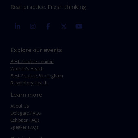
Real practice. Fresh thinking.
linkedin
instagram
facebook
twitter
youtube
Explore our events
Best Practice London
Women's Health
Best Practice Birmingham
Respiratory Health
Learn more
About Us
Delegate FAQs
Exhibitor FAQs
Speaker FAQs