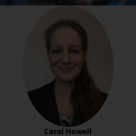
Carol Howell