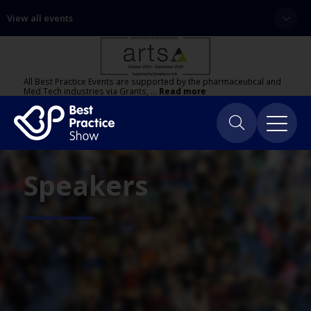
View all events
All Best Practice Events are supported by the pharmaceutical and
Med Tech industries via Grants, …
Read more
Speakers