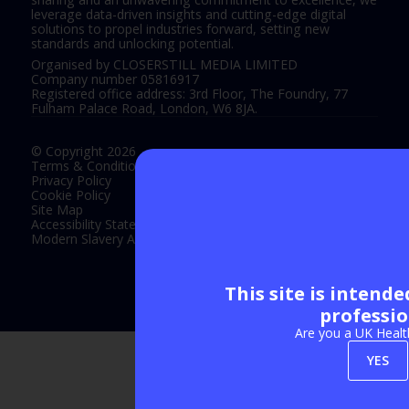
leverage data-driven insights and cutting-edge digital
solutions to propel industries forward, setting new
standards and unlocking potential.
Organised by CLOSERSTILL MEDIA LIMITED
Company number 05816917
Registered office address: 3rd Floor, The Foundry, 77
Fulham Palace Road, London, W6 8JA.
© Copyright 2026
Terms & Conditions
Privacy Policy
Cookie Policy
Site Map
Accessibility Statement
Modern Slavery Act Statement
This site is intend
Exhibition Website by ASP
professio
Are you a UK Healt
YES