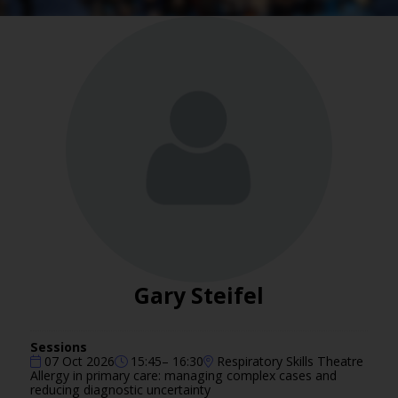
Gary Steifel
Sessions
07 Oct 2026
15:45– 16:30
Respiratory Skills Theatre
Allergy in primary care: managing complex cases and
reducing diagnostic uncertainty