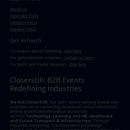
About Us
Delegate FAQs
Exhibitor FAQs
Speaker FAQs
Get in touch
To enquire about exhibiting,
click here
.
For general event enquiries,
contact us here
.
For press and media enquiries,
click here
.
Closerstill: B2B Events
Redefining Industries
We Are CloserStill.
Our 200+ award-winning brands play
a pivotal role in connecting businesses and professionals,
driving growth and innovation across key
sectors:
Technology, Learning and HR, Healthcare
and Future Transport & Infrastructure
. Through
impactful networking, transformative knowledge-
sharing and an unwavering commitment to excellence, we