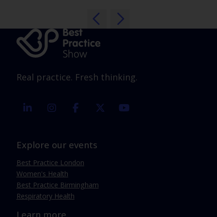
Real practice. Fresh thinking.
linkedin
instagram
facebook
twitter
youtube
Explore our events
Best Practice London
Women's Health
Best Practice Birmingham
Respiratory Health
Learn more