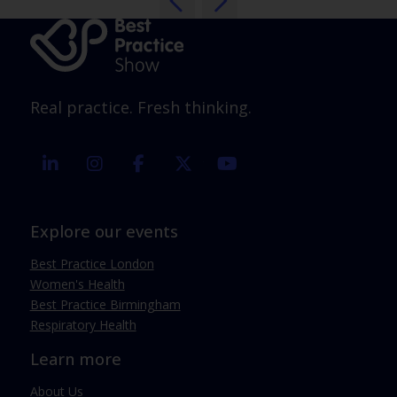
Real practice. Fresh thinking.
linkedin
instagram
facebook
twitter
youtube
Explore our events
Best Practice London
Women's Health
Best Practice Birmingham
Respiratory Health
Learn more
About Us