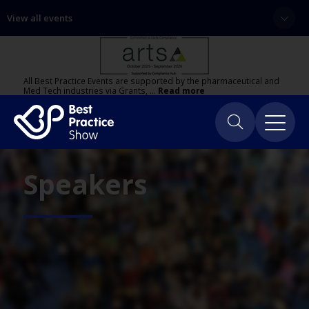
View all events
All Best Practice Events are supported by the pharmaceutical and
Med Tech industries via Grants, …
Read more
Speakers