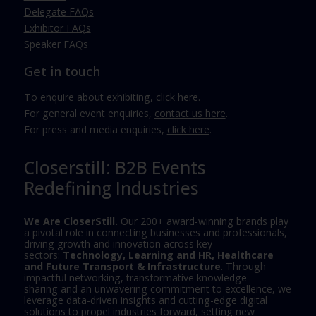
Delegate FAQs
Exhibitor FAQs
Speaker FAQs
Get in touch
To enquire about exhibiting,
click here
.
For general event enquiries,
contact us here
.
For press and media enquiries,
click here
.
Closerstill: B2B Events
Redefining Industries
We Are CloserStill.
Our 200+ award-winning brands play
a pivotal role in connecting businesses and professionals,
driving growth and innovation across key
sectors:
Technology, Learning and HR, Healthcare
and Future Transport & Infrastructure
. Through
impactful networking, transformative knowledge-
sharing and an unwavering commitment to excellence, we
leverage data-driven insights and cutting-edge digital
solutions to propel industries forward, setting new