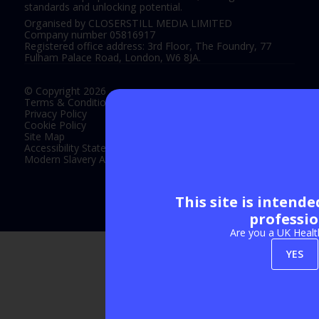
standards and unlocking potential.
Organised by CLOSERSTILL MEDIA LIMITED
Company number 05816917
Registered office address: 3rd Floor, The Foundry, 77
Fulham Palace Road, London, W6 8JA.
© Copyright 2026
Terms & Conditions
Privacy Policy
Cookie Policy
Site Map
Accessibility Statement
Modern Slavery Act Statement
This site is intend
Exhibition Website by ASP
professio
Are you a UK Healt
YES