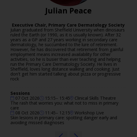
Julian Peace
Executive Chair,
Primary Care Dermatology Society
Julian graduated from Sheffield University when dinosaurs
ruled the Earth (or 1990, as it is usually known). After 32
years as a GP and 27 years working in secondary care
dermatology, he succumbed to the lure of retirement.
However, he has discovered that retirement from gainful
employment means increased availability for other
activities, so he is busier than ever teaching and helping
run the Primary Care Dermatology Society. He lives in
Sheffield, loves long distance walking and cooking. Just
don't get him started talking about pizza or progressive
rock
Sessions
07 Oct 2026
15:15– 15:45
Clinical Skills Theatre
The rash that worries you: what not to miss in primary
care
08 Oct 2026
11:45– 12:15
Workshop Live
Skin lesions in primary care: spotting danger early and
avoiding missed diagnoses