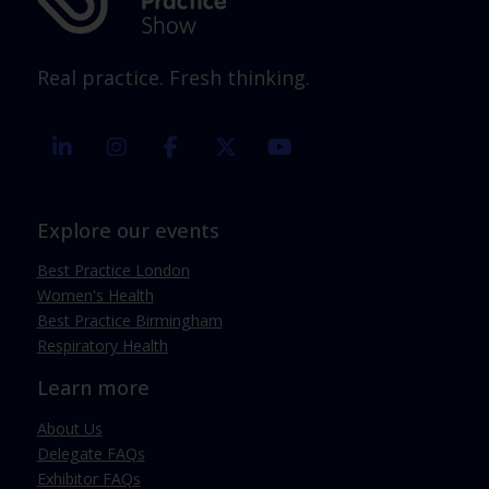
Real practice. Fresh thinking.
linkedin
instagram
facebook
twitter
youtube
Explore our events
Best Practice London
Women's Health
Best Practice Birmingham
Respiratory Health
Learn more
About Us
Delegate FAQs
Exhibitor FAQs