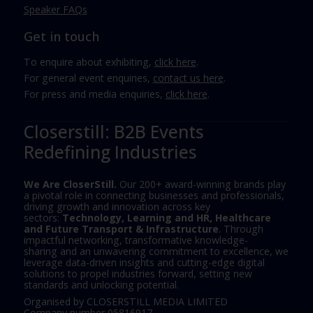
Speaker FAQs
Get in touch
To enquire about exhibiting,
click here
.
For general event enquiries,
contact us here
.
For press and media enquiries,
click here
.
Closerstill: B2B Events
Redefining Industries
We Are CloserStill.
Our 200+ award-winning brands play
a pivotal role in connecting businesses and professionals,
driving growth and innovation across key
sectors:
Technology, Learning and HR, Healthcare
and Future Transport & Infrastructure
. Through
impactful networking, transformative knowledge-
sharing and an unwavering commitment to excellence, we
leverage data-driven insights and cutting-edge digital
solutions to propel industries forward, setting new
standards and unlocking potential.
Organised by CLOSERSTILL MEDIA LIMITED
Company number 05816917