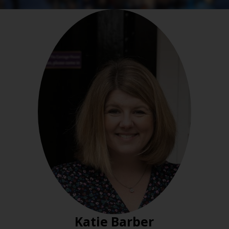
Katie Barber