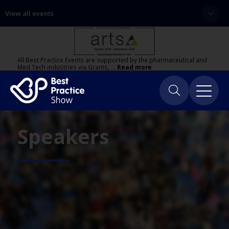
View all events
All Best Practice Events are supported by the pharmaceutical and
Med Tech industries via Grants, …
Read more
Speakers