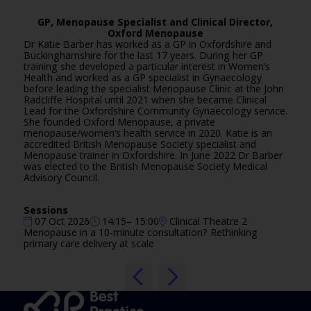
GP, Menopause Specialist and Clinical Director,
Oxford Menopause
Dr Katie Barber has worked as a GP in Oxfordshire and
Buckinghamshire for the last 17 years. During her GP
training she developed a particular interest in Women’s
Health and worked as a GP specialist in Gynaecology
before leading the specialist Menopause Clinic at the John
Radcliffe Hospital until 2021 when she became Clinical
Lead for the Oxfordshire Community Gynaecology service.
She founded Oxford Menopause, a private
menopause/women’s health service in 2020. Katie is an
accredited British Menopause Society specialist and
Menopause trainer in Oxfordshire. In June 2022 Dr Barber
was elected to the British Menopause Society Medical
Advisory Council.
Sessions
07 Oct 2026
14:15– 15:00
Clinical Theatre 2
Menopause in a 10-minute consultation? Rethinking
primary care delivery at scale