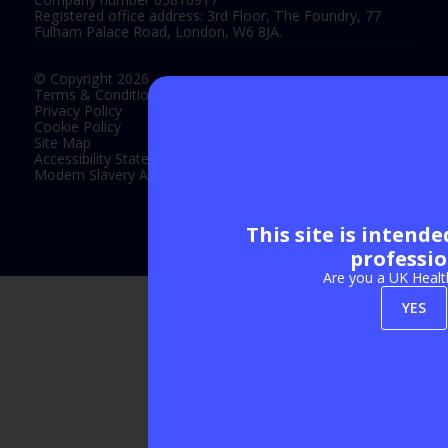
Registered office address: 3rd Floor, The Foundry, 77
Fulham Palace Road, London, W6 8JA.
© Copyright 2026
Terms & Conditions
Privacy Policy
Cookie Policy
Site Map
Accessibility Statement
Modern Slavery Act Statement
This site is intend
Exhibition Website by ASP
professio
Are you a UK Healt
YES