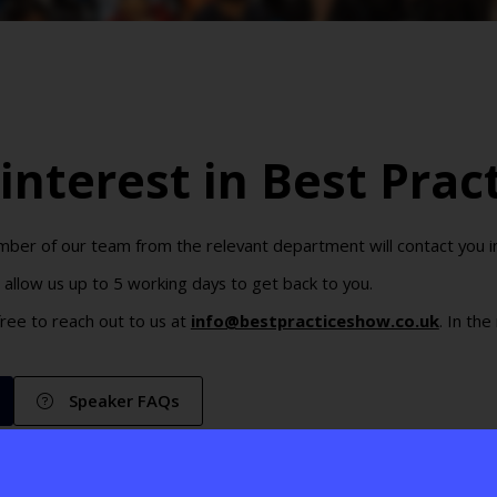
interest in Best Prac
er of our team from the relevant department will contact you in 
allow us up to 5 working days to get back to you.
 free to reach out to us at
info@bestpracticeshow.co.uk
. In th
Speaker FAQs