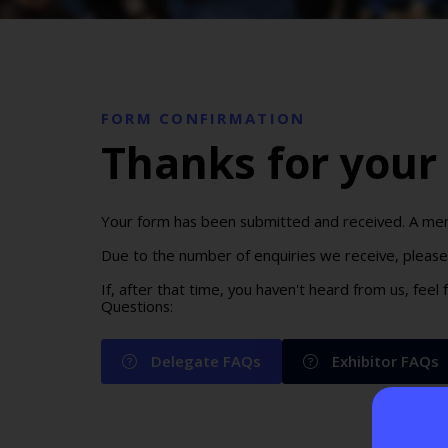
FORM CONFIRMATION
Thanks for your 
Your form has been submitted and received. A memb
Due to the number of enquiries we receive, please 
If, after that time, you haven't heard from us, feel
Questions:
Delegate FAQs
Exhibitor FAQs