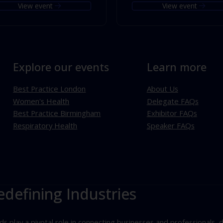
View event
View event
Explore our events
Learn more
Best Practice London
About Us
Women's Health
Delegate FAQs
Best Practice Birmingham
Exhibitor FAQs
Respiratory Health
Speaker FAQs
edefining Industries
play a pivotal role in connecting businesses and professionals, d