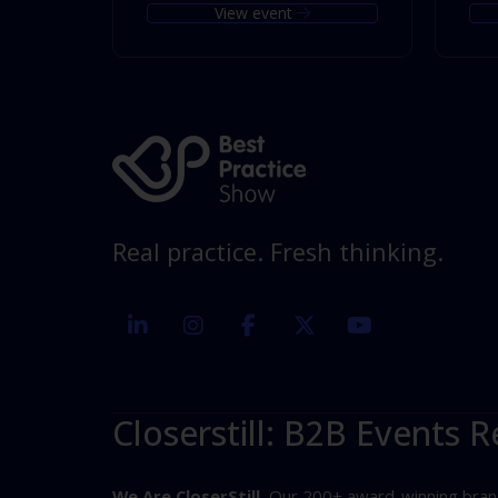
View event
Real practice. Fresh thinking.
linkedin
instagram
facebook
twitter
youtube
Closerstill: B2B Events R
We Are CloserStill.
Our 200+ award-winning brands 