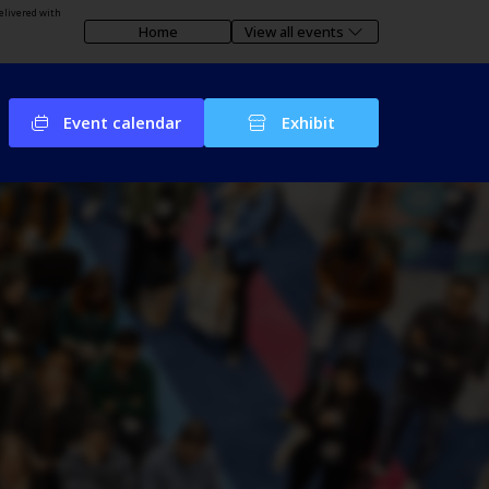
elivered with
Home
View all events
Event calendar
Exhibit