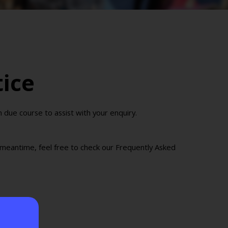
tice
due course to assist with your enquiry.
e meantime, feel free to check our Frequently Asked