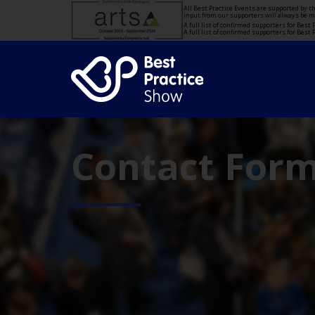
All Best Practice Events are supported by 
input from our supporters will always be 
A full list of confirmed supporters for Bes
A full list of confirmed supporters for Bes
Contact For