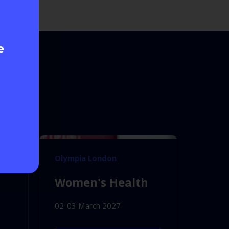
e
Olympia London
Women's Health
02-03 March 2027