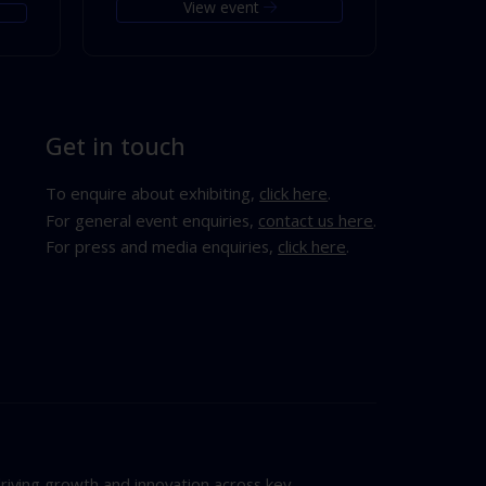
View event
Get in touch
To enquire about exhibiting,
click here
.
For general event enquiries,
contact us here
.
For press and media enquiries,
click here
.
riving growth and innovation across key