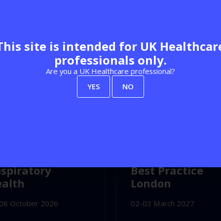
This site is intended for UK Healthcar
professionals only.
Are you a UK Healthcare professional?
YES
NO
Explore our calendar
C Birmingham
Olympia London
spiratory
Best Practice
alth
London
08 October 2026
02-03 March 2027