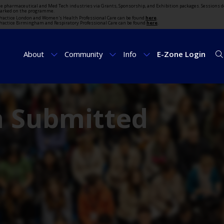
the pharmaceutical and Med Tech industries via Grants, Sponsorship, and Exhibition packages. Sessions d
marked on the programme.
t Practice London and Women's Health Professional Care can be found
here
.
t Practice Birmingham and Respiratory Professional Care can be found
here
.
About
Community
Info
E-Zone Login
m Submitted