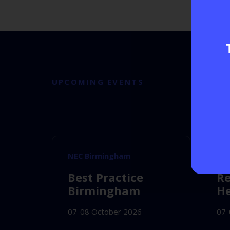
UPCOMING EVENTS
NEC Birmingham
NE
Best Practice
Re
Birmingham
He
07-08 October 2026
07-