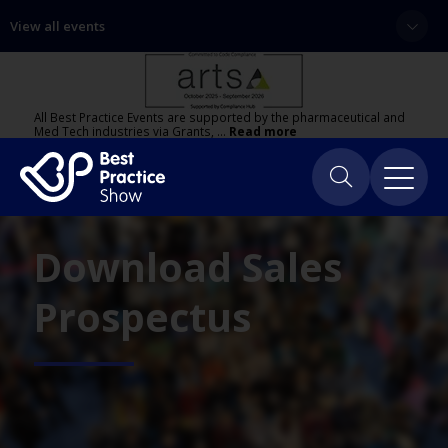
View all events
All Best Practice Events are supported by the pharmaceutical and
Med Tech industries via Grants, …
Read more
Download Sales
Prospectus