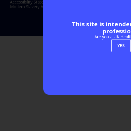
Accessibility Statement
Modern Slavery Act Statement
This site is intend
Exhibition Website by ASP
professio
Are you a UK Healt
YES