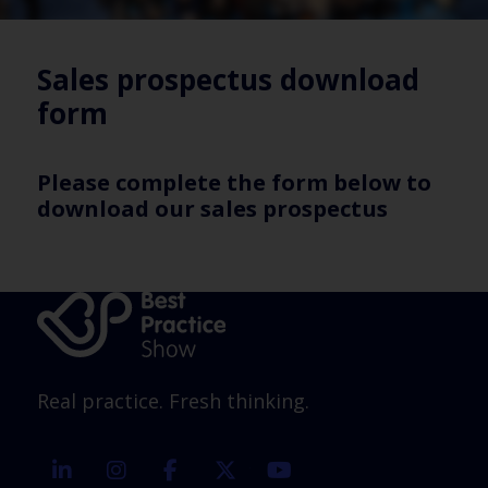
Sales prospectus download
form
Please complete the form below to
download our sales prospectus
Real practice. Fresh thinking.
linkedin
instagram
facebook
twitter
youtube