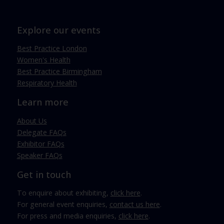
Explore our events
Best Practice London
Women's Health
Best Practice Birmingham
Respiratory Health
Learn more
About Us
Delegate FAQs
Exhibitor FAQs
Speaker FAQs
Get in touch
To enquire about exhibiting,
click here
.
For general event enquiries,
contact us here
.
For press and media enquiries,
click here
.