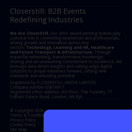
Closerstill: B2B Events
Redefining Industries
We Are CloserStill.
Our 200+ award-winning brands play
a pivotal role in connecting businesses and professionals,
driving growth and innovation across key
sectors:
Technology, Learning and HR, Healthcare
and Future Transport & Infrastructure
. Through
impactful networking, transformative knowledge-
sharing and an unwavering commitment to excellence, we
leverage data-driven insights and cutting-edge digital
solutions to propel industries forward, setting new
standards and unlocking potential.
Organised by CLOSERSTILL MEDIA LIMITED
Company number 05816917
Registered office address: 3rd Floor, The Foundry, 77
Fulham Palace Road, London, W6 8JA.
© Copyright 2026
Terms & Conditions
Privacy Policy
Cookie Policy
Site Map