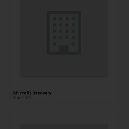
GP Profit Recovery
Stand: H2