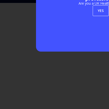
Are you a UK Healt
YES