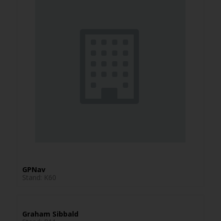
GPNav
Stand: K60
Graham Sibbald