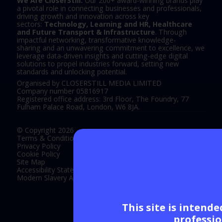
We Are CloserStill.
Our 200+ award-winning brands play
a pivotal role in connecting businesses and professionals,
driving growth and innovation across key
sectors:
Technology, Learning and HR, Healthcare
and Future Transport & Infrastructure
. Through
impactful networking, transformative knowledge-
sharing and an unwavering commitment to excellence, we
leverage data-driven insights and cutting-edge digital
solutions to propel industries forward, setting new
standards and unlocking potential.
Organised by CLOSERSTILL MEDIA LIMITED
Company number 05816917
Registered office address: 3rd Floor, The Foundry, 77
Fulham Palace Road, London, W6 8JA.
© Copyright 2026
Terms & Conditions
Privacy Policy
Cookie Policy
Site Map
Accessibility Statement
Modern Slavery Act Statement
This site is intend
Exhibition Website by ASP
professio