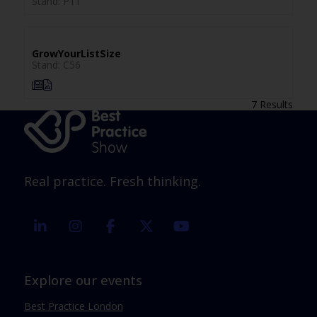
Stand: P11
GrowYourListSize
Stand: C56
7 Results
Real practice. Fresh thinking.
linkedin
instagram
facebook
twitter
youtube
Explore our events
Best Practice London