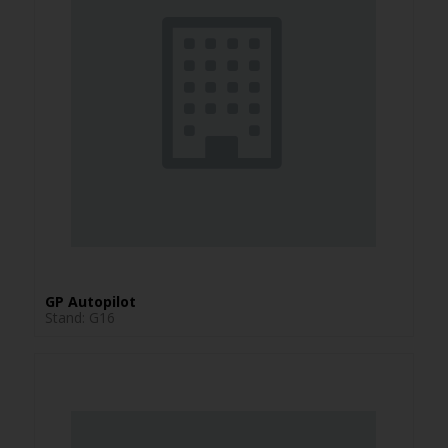
GP Autopilot
Stand: G16