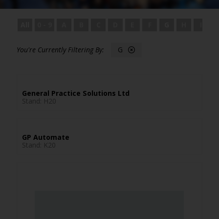
All
0 - 9
A
B
C
D
E
F
G
H
I
G
General Practice Solutions Ltd
Stand: H20
GP Automate
Stand: K20