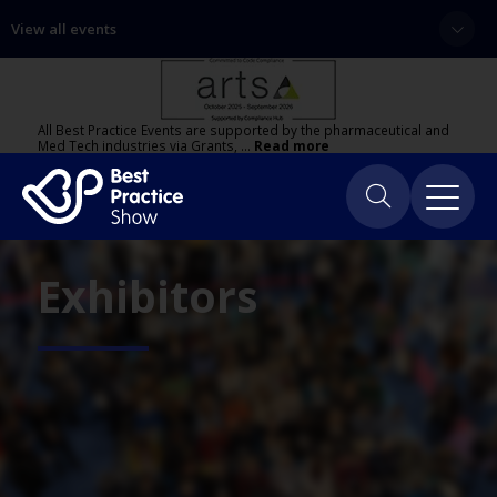
View all events
All Best Practice Events are supported by the pharmaceutical and
Med Tech industries via Grants, …
Read more
Exhibitors