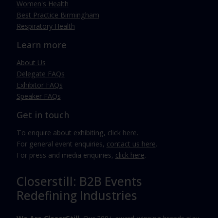
Women's Health
Best Practice Birmingham
Respiratory Health
Learn more
About Us
Delegate FAQs
Exhibitor FAQs
Speaker FAQs
Get in touch
To enquire about exhibiting,
click here
.
For general event enquiries,
contact us here
.
For press and media enquiries,
click here
.
Closerstill: B2B Events
Redefining Industries