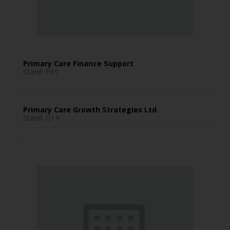
Primary Care Finance Support
Stand: F61
Primary Care Growth Strategies Ltd
Stand: G14