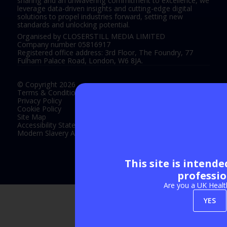
sharing and an unwavering commitment to excellence, we
leverage data-driven insights and cutting-edge digital
solutions to propel industries forward, setting new
standards and unlocking potential.
Organised by CLOSERSTILL MEDIA LIMITED
Company number 05816917
Registered office address: 3rd Floor, The Foundry, 77
Fulham Palace Road, London, W6 8JA.
© Copyright 2026
Terms & Conditions
Privacy Policy
Cookie Policy
Site Map
Accessibility Statement
Modern Slavery Act Statement
This site is intend
Exhibition Website by ASP
professio
Are you a UK Healt
YES