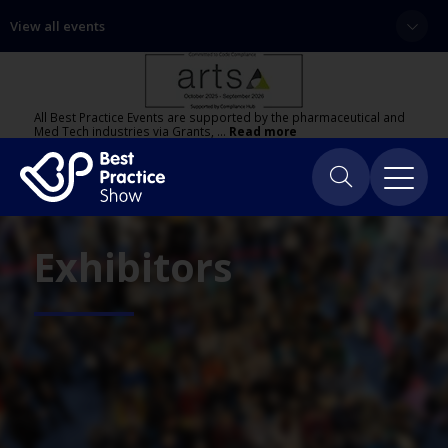
View all events
All Best Practice Events are supported by the pharmaceutical and
Med Tech industries via Grants, …
Read more
Exhibitors