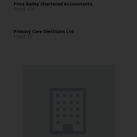
Price Bailey Chartered Accountants
Stand: E2R
Primary Care Dietitians Ltd
Stand: K2