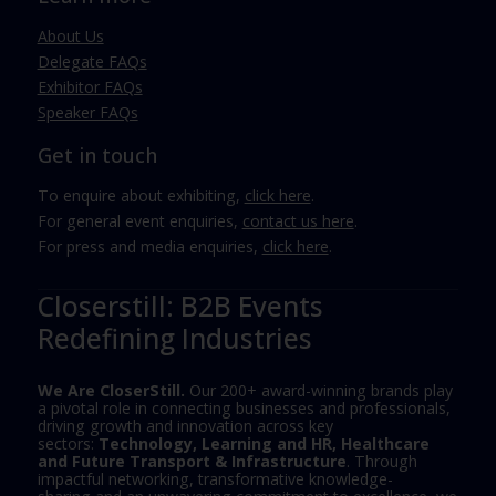
About Us
Delegate FAQs
Exhibitor FAQs
Speaker FAQs
Get in touch
To enquire about exhibiting,
click here
.
For general event enquiries,
contact us here
.
For press and media enquiries,
click here
.
Closerstill: B2B Events
Redefining Industries
We Are CloserStill.
Our 200+ award-winning brands play
a pivotal role in connecting businesses and professionals,
driving growth and innovation across key
sectors:
Technology, Learning and HR, Healthcare
and Future Transport & Infrastructure
. Through
impactful networking, transformative knowledge-