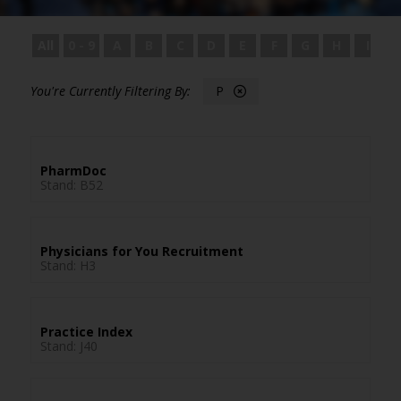
All
0 - 9
A
B
C
D
E
F
G
H
I
P
PharmDoc
Stand: B52
Physicians for You Recruitment
Stand: H3
Practice Index
Stand: J40