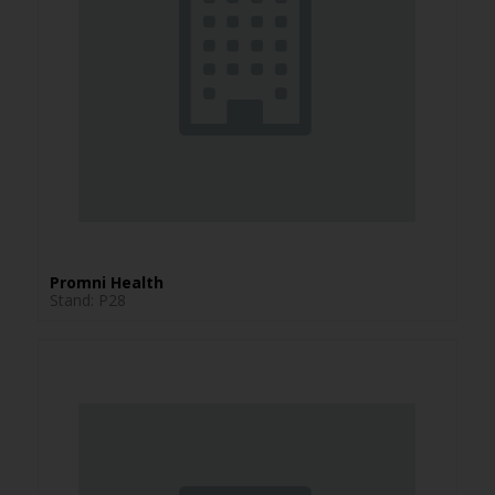
Promni Health
Stand: P28