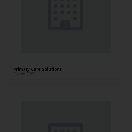
Primary Care Solutions
Stand: D29