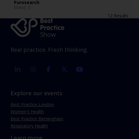
Purosearch
Stand: J1
12 Results
Real practice. Fresh thinking.
linkedin
instagram
facebook
twitter
youtube
Explore our events
Best Practice London
Women's Health
Best Practice Birmingham
Respiratory Health
Learn more