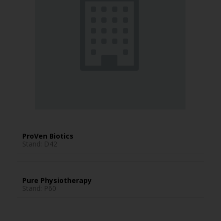
ProVen Biotics
Stand: D42
Pure Physiotherapy
Stand: P60